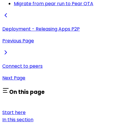
Migrate from pear run to Pear OTA
Deployment - Releasing Apps P2P
Previous Page
Connect to peers
Next Page
On this page
Start here
In this section