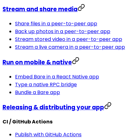
Stream and share media
Share files in a peer-to-peer app
Back up photos in a peer-to-peer app
Stream stored video in a peer-to-peer app
Stream a live camera in a peer-to-peer app
Run on mobile & native
Embed Bare in a React Native app
Type a native RPC bridge
Bundle a Bare app
Releasing & distributing your app
CI / GitHub Actions
Publish with GitHub Actions