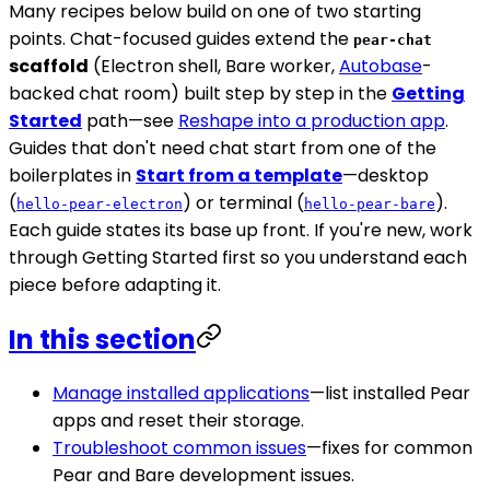
Many recipes below build on one of two starting
points. Chat-focused guides extend the
pear-chat
scaffold
(Electron shell, Bare worker,
Autobase
-
backed chat room) built step by step in the
Getting
Started
path—see
Reshape into a production app
.
Guides that don't need chat start from one of the
boilerplates in
Start from a template
—desktop
(
) or terminal (
).
hello-pear-electron
hello-pear-bare
Each guide states its base up front. If you're new, work
through Getting Started first so you understand each
piece before adapting it.
In this section
Manage installed applications
—list installed Pear
apps and reset their storage.
Troubleshoot common issues
—fixes for common
Pear and Bare development issues.