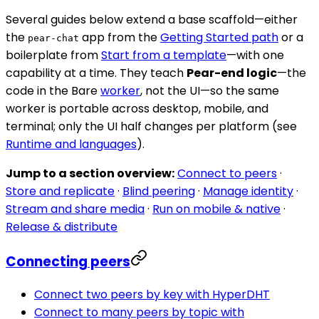
Several guides below extend a base scaffold—either
the
app from the
Getting Started path
or a
pear-chat
boilerplate from
Start from a template
—with one
capability at a time. They teach
Pear-end logic
—the
code in the Bare
worker
, not the UI—so the same
worker is portable across desktop, mobile, and
terminal; only the UI half changes per platform (see
Runtime and languages
).
Jump to a section overview:
Connect to peers
·
Store and replicate
·
Blind peering
·
Manage identity
·
Stream and share media
·
Run on mobile & native
·
Release & distribute
Connecting peers
Connect two peers by key with HyperDHT
Connect to many peers by topic with