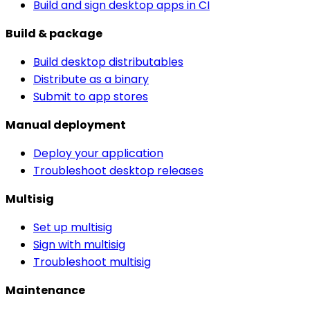
Build and sign desktop apps in CI
Build & package
Build desktop distributables
Distribute as a binary
Submit to app stores
Manual deployment
Deploy your application
Troubleshoot desktop releases
Multisig
Set up multisig
Sign with multisig
Troubleshoot multisig
Maintenance