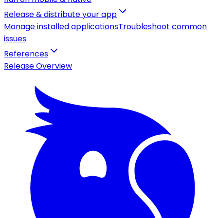
Release & distribute your app
Manage installed applications
Troubleshoot common
issues
References
Release Overview