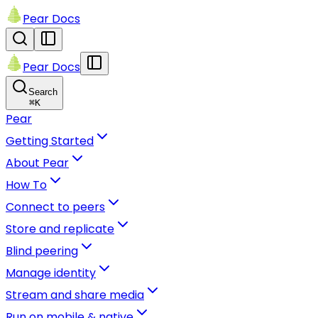
Pear Docs
Pear Docs
Search
⌘
K
Pear
Getting Started
About Pear
How To
Connect to peers
Store and replicate
Blind peering
Manage identity
Stream and share media
Run on mobile & native