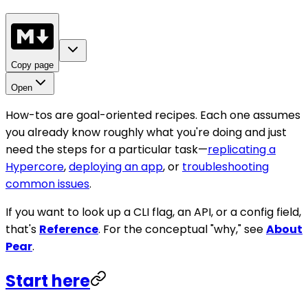
Copy page
Open
How-tos are goal-oriented recipes. Each one assumes
you already know roughly what you're doing and just
need the steps for a particular task—
replicating a
Hypercore
,
deploying an app
, or
troubleshooting
common issues
.
If you want to look up a CLI flag, an API, or a config field,
that's
Reference
. For the conceptual "why," see
About
Pear
.
Start here