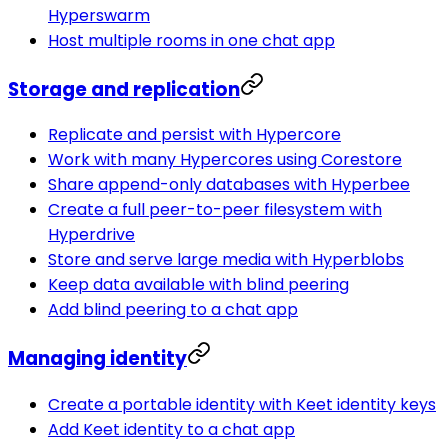
Hyperswarm
Host multiple rooms in one chat app
Storage and replication
Replicate and persist with Hypercore
Work with many Hypercores using Corestore
Share append-only databases with Hyperbee
Create a full peer-to-peer filesystem with
Hyperdrive
Store and serve large media with Hyperblobs
Keep data available with blind peering
Add blind peering to a chat app
Managing identity
Create a portable identity with Keet identity keys
Add Keet identity to a chat app