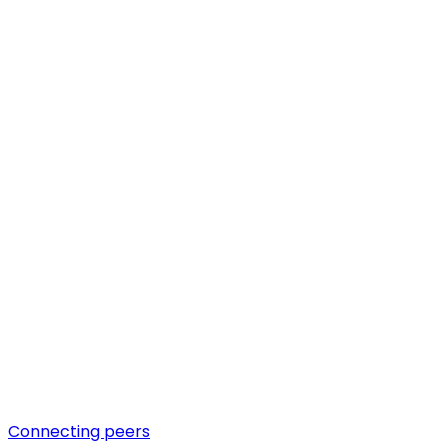
Connecting peers