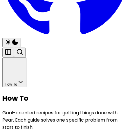
How To
How To
Goal-oriented recipes for getting things done with
Pear. Each guide solves one specific problem from
start to finish.