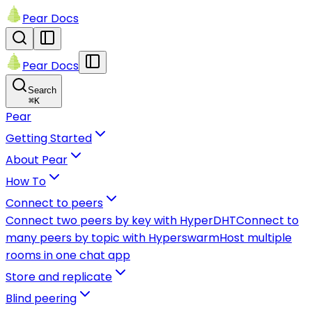
Pear Docs
Pear Docs
Search
⌘
K
Pear
Getting Started
About Pear
How To
Connect to peers
Connect two peers by key with HyperDHT
Connect to
many peers by topic with Hyperswarm
Host multiple
rooms in one chat app
Store and replicate
Blind peering