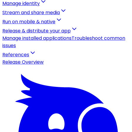
Manage identity
Stream and share media
Run on mobile & native
Release & distribute your app
Manage installed applications
Troubleshoot common
issues
References
Release Overview