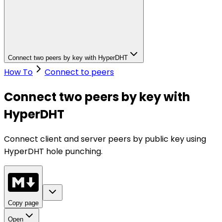
Connect two peers by key with HyperDHT
How To
Connect to peers
Connect two peers by key with
HyperDHT
Connect client and server peers by public key using
HyperDHT hole punching.
Copy page
Open