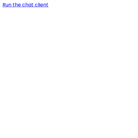
Run the chat client