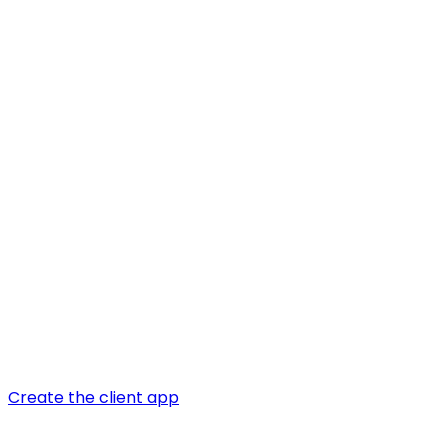
Create the client app