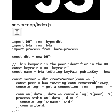
server-app/index.js
import
 DHT 
from
 'hyperdht'
import
 b4a 
from
 'b4a'
import
 process 
from
 'bare-process'
const
 dht
 =
 new
 DHT
()
// This keypair is the peer identifier in the DHT
const
 keyPair
 =
 DHT
.
keyPair
()
const
 name
 =
 b4a.
toString
(keyPair.publicKey, 
'hex'
const
 server
 =
 dht.
createServer
(
conn
 =>
 {
  const
 peer
 =
 b4a.
toString
(conn.remotePublicKey, 
  console.
log
(
'* got a connection from:'
, peer, 
'*
  conn.
on
(
'data'
, 
data
 =>
 console.
log
(
`${
peer
}: ${
  process.stdin.
on
(
'data'
, 
d
 =>
 {
    console.
log
(
`${
name
}: ${
d
}`
)
    conn.
write
(d)
  })