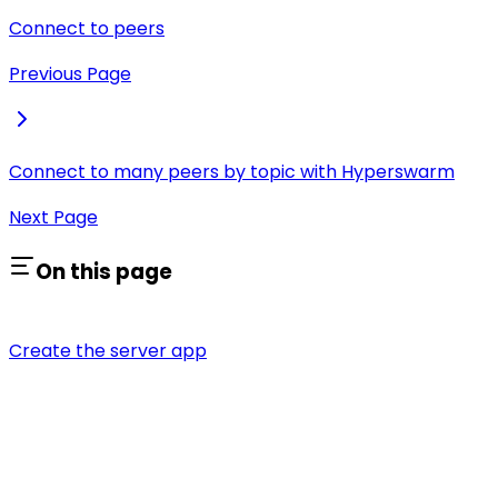
Connect to peers
Previous Page
Connect to many peers by topic with Hyperswarm
Next Page
On this page
Create the server app