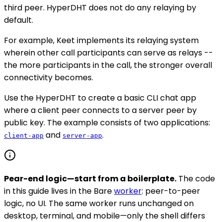
third peer. HyperDHT does not do any relaying by
default.
For example, Keet implements its relaying system
wherein other call participants can serve as relays --
the more participants in the call, the stronger overall
connectivity becomes.
Use the HyperDHT to create a basic CLI chat app
where a client peer connects to a server peer by
public key. The example consists of two applications:
and
.
client-app
server-app
Pear-end logic—start from a boilerplate.
The code
in this guide lives in the Bare
worker
: peer-to-peer
logic, no UI. The same worker runs unchanged on
desktop, terminal, and mobile—only the shell differs