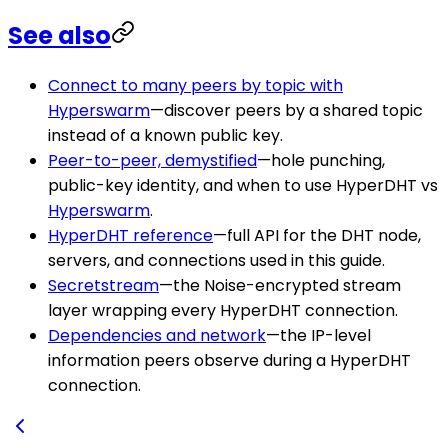
See also
Connect to many peers by topic with
Hyperswarm
—discover peers by a shared topic
instead of a known public key.
Peer-to-peer, demystified
—hole punching,
public-key identity, and when to use HyperDHT vs
Hyperswarm
.
HyperDHT reference
—full API for the DHT node,
servers, and connections used in this guide.
Secretstream
—the Noise-encrypted stream
layer wrapping every HyperDHT connection.
Dependencies and network
—the IP-level
information peers observe during a HyperDHT
connection.