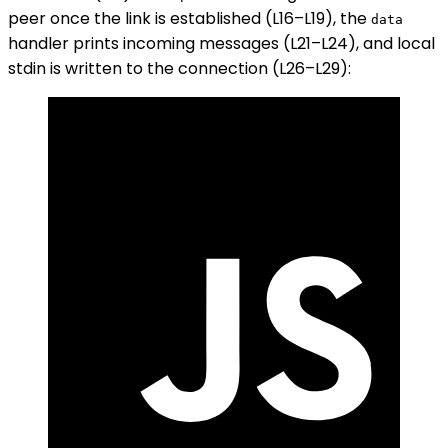
peer once the link is established (L16–L19), the
data
handler prints incoming messages (L21–L24), and local
stdin is written to the connection (L26–L29):