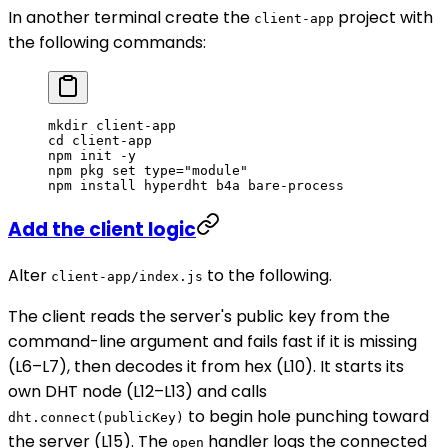
In another terminal create the
project with
client-app
the following commands:
mkdir
 client-app
cd
 client-app
npm
 init
 -y
npm
 pkg
 set
 type="module"
npm
 install
 hyperdht
 b4a
 bare-process
Add the client logic
Alter
to the following.
client-app/index.js
The client reads the server's public key from the
command-line argument and fails fast if it is missing
(L6–L7), then decodes it from hex (L10). It starts its
own DHT node (L12–L13) and calls
to begin hole punching toward
dht.connect(publicKey)
the server (L15). The
handler logs the connected
open