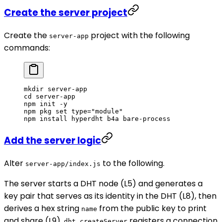
Create the server project
Create the
project with the following
server-app
commands:
mkdir
 server-app
cd
 server-app
npm
 init
 -y
npm
 pkg
 set
 type="module"
npm
 install
 hyperdht
 b4a
 bare-process
Add the server logic
Alter
to the following.
server-app/index.js
The server starts a DHT node (L5) and generates a
key pair that serves as its identity in the DHT (L8), then
derives a hex string
from the public key to print
name
and share (L9).
registers a connection
dht.createServer