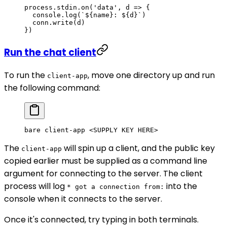
process.stdin.
on
(
'data'
, 
d
 =>
 {
  console.
log
(
`${
name
}: ${
d
}`
)
  conn.
write
(d)
})
Run the chat client
To run the
, move one directory up and run
client-app
the following command:
bare
 client-app
 <
SUPPLY
 KEY
 HER
E
>
The
will spin up a client, and the public key
client-app
copied earlier must be supplied as a command line
argument for connecting to the server. The client
process will log
into the
* got a connection from:
console when it connects to the server.
Once it's connected, try typing in both terminals.