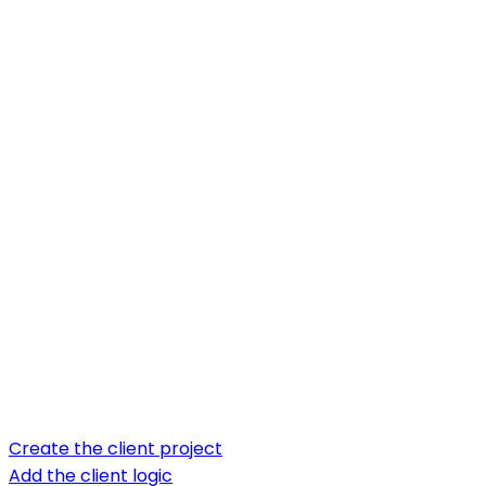
Create the client project
Add the client logic