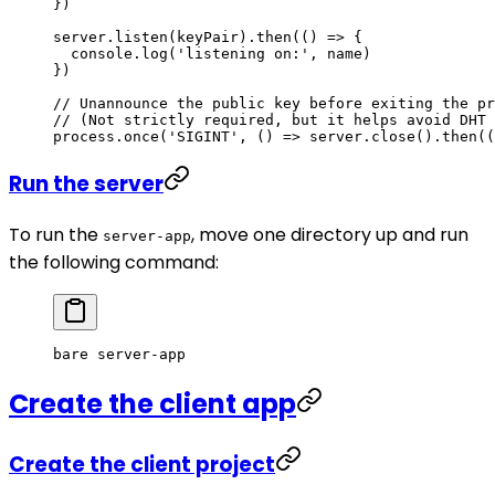
})
server.
listen
(keyPair).
then
(() 
=>
 {
  console.
log
(
'listening on:'
, name)
})
// Unannounce the public key before exiting the pr
// (Not strictly required, but it helps avoid DHT 
process.
once
(
'SIGINT'
, () 
=>
 server.
close
().
then
((
Run the server
To run the
, move one directory up and run
server-app
the following command:
bare
 server-app
Create the client app
Create the client project