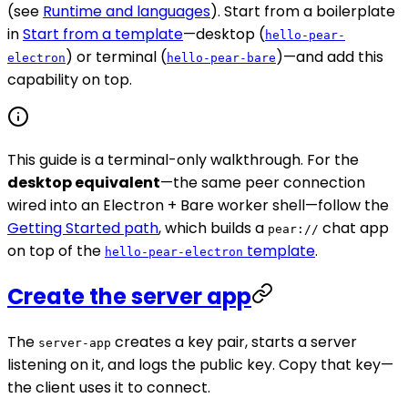
(see
Runtime and languages
). Start from a boilerplate
in
Start from a template
—desktop (
hello-pear-
) or terminal (
)—and add this
electron
hello-pear-bare
capability on top.
This guide is a terminal-only walkthrough. For the
desktop equivalent
—the same peer connection
wired into an Electron + Bare worker shell—follow the
Getting Started path
, which builds a
chat app
pear://
on top of the
template
.
hello-pear-electron
Create the server app
The
creates a key pair, starts a server
server-app
listening on it, and logs the public key. Copy that key—
the client uses it to connect.