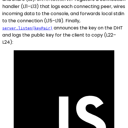
handler (L11–L13) that logs each connecting peer, wires
incoming data to the console, and forwards local stdin
to the connection (L15–L19). Finally,
announces the key on the DHT
server.listen(keyPair)
and logs the public key for the client to copy (L22–
L24):