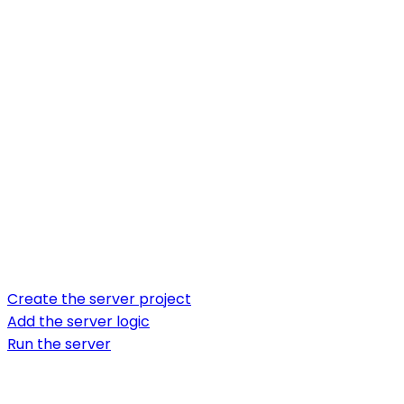
Create the server project
Add the server logic
Run the server