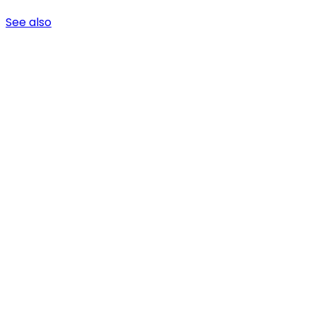
See also