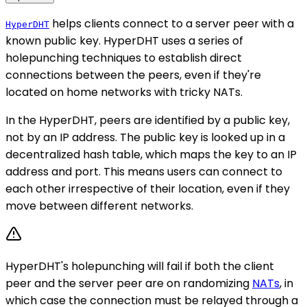
helps clients connect to a server peer with a
HyperDHT
known public key. HyperDHT uses a series of
holepunching techniques to establish direct
connections between the peers, even if they're
located on home networks with tricky NATs.
In the HyperDHT, peers are identified by a public key,
not by an IP address. The public key is looked up in a
decentralized hash table, which maps the key to an IP
address and port. This means users can connect to
each other irrespective of their location, even if they
move between different networks.
HyperDHT's holepunching will fail if both the client
peer and the server peer are on randomizing
NATs
, in
which case the connection must be relayed through a