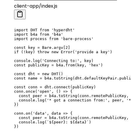
client-app/index.js
import
 DHT 
from
 'hyperdht'
import
 b4a 
from
 'b4a'
import
 process 
from
 'bare-process'
const
 key
 =
 Bare.argv[
2
]
if
 (
!
key) 
throw
 new
 Error
(
'provide a key'
)
console.
log
(
'Connecting to:'
, key)
const
 publicKey
 =
 b4a.
from
(key, 
'hex'
)
const
 dht
 =
 new
 DHT
()
const
 name
 =
 b4a.
toString
(dht.defaultKeyPair.publi
const
 conn
 =
 dht.
connect
(publicKey)
conn.
once
(
'open'
, () 
=>
 {
  const
 peer
 =
 b4a.
toString
(conn.remotePublicKey, 
  console.
log
(
'* got a connection from:'
, peer, 
'*
})
conn.
on
(
'data'
, 
data
 =>
 {
  const
 peer
 =
 b4a.
toString
(conn.remotePublicKey, 
  console.
log
(
`${
peer
}: ${
data
}`
)
})