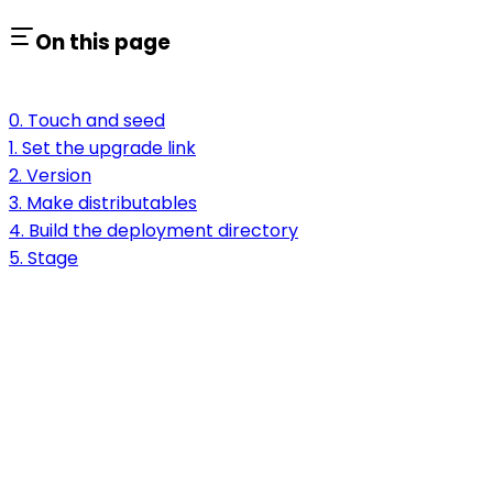
On this page
0. Touch and seed
1. Set the upgrade link
2. Version
3. Make distributables
4. Build the deployment directory
5. Stage