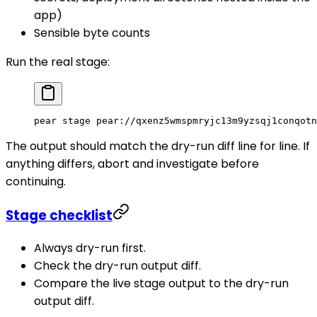
app)
Sensible byte counts
Run the real stage:
pear
 stage
 pear://qxenz5wmspmryjc13m9yzsqj1conqotn
The output should match the dry-run diff line for line. If
anything differs, abort and investigate before
continuing.
Stage checklist
Always dry-run first.
Check the dry-run output diff.
Compare the live stage output to the dry-run
output diff.