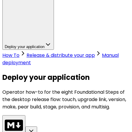
Deploy your application
How To
Release & distribute your app
Manual
deployment
Deploy your application
Operator how-to for the eight Foundational Steps of
the desktop release flow: touch, upgrade link, version,
make, pear build, stage, provision, and multisig.