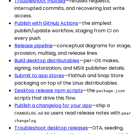
Troubleshoot multisig
—refused requests,
interrupted commits, and recovering lost write
access.
Publish with GitHub Actions
—the simplest
publish/update workflow, staging from CI on
every push.
Release pipeline
—conceptual diagrams for stage,
provision, multisig, and release lines.
Build desktop distributables
—per-OS makes,
signing, notarization, and MSIX publisher details.
Submit to app stores
—Flathub and Snap Store
packaging on top of the Linux distributables.
Desktop release npm scripts
—the
package.json
scripts that drive this flow.
Publish a changelog for your app
—ship a
so users read release notes with
CHANGELOG.md
pear
.
changelog
Troubleshoot desktop releases
—OTA, seeding,