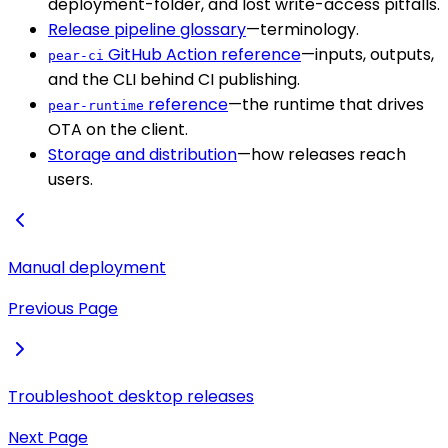
deployment-folder, and lost write-access pitfalls.
Release pipeline glossary
—terminology.
GitHub Action reference
—inputs, outputs,
pear-ci
and the CLI behind CI publishing.
reference
—the runtime that drives
pear-runtime
OTA on the client.
Storage and distribution
—how releases reach
users.
Manual deployment
Previous Page
Troubleshoot desktop releases
Next Page