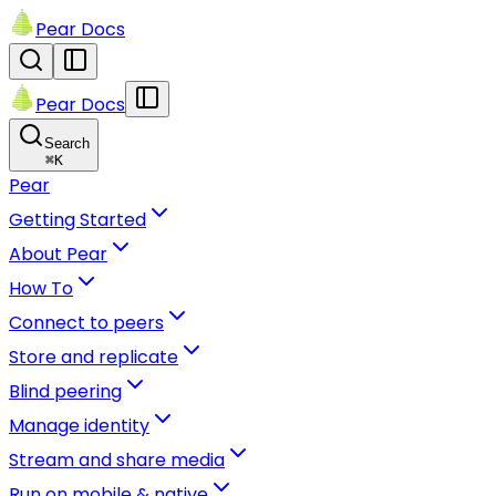
Pear Docs
Pear Docs
Search
⌘
K
Pear
Getting Started
About Pear
How To
Connect to peers
Store and replicate
Blind peering
Manage identity
Stream and share media
Run on mobile & native