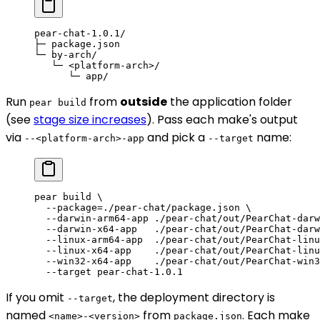
pear-chat-1.0.1/
├─ package.json
└─ by-arch/
   └─ <platform-arch>/
      └─ app/
Run
from
outside
the application folder
pear build
(see
stage size increases
). Pass each make's output
via
and pick a
name:
--<platform-arch>-app
--target
pear
 build
 \
  --package=./pear-chat/package.json
 \
  --darwin-arm64-app
 ./pear-chat/out/PearChat-darw
  --darwin-x64-app
   ./pear-chat/out/PearChat-darw
  --linux-arm64-app
  ./pear-chat/out/PearChat-linu
  --linux-x64-app
    ./pear-chat/out/PearChat-linu
  --win32-x64-app
    ./pear-chat/out/PearChat-win3
  --target
 pear-chat-1.0.1
If you omit
, the deployment directory is
--target
named
from
. Each make
<name>-<version>
package.json