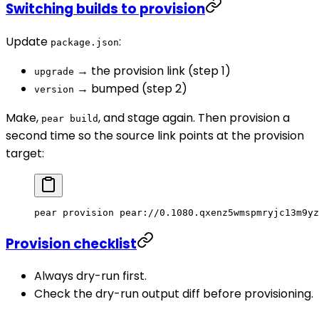
Switching builds to provision
Update
:
package.json
→ the provision link (step 1)
upgrade
→ bumped (step 2)
version
Make,
, and stage again. Then provision a
pear build
second time so the source link points at the provision
target:
pear
 provision
 pear://0.1080.qxenz5wmspmryjc13m9yz
Provision checklist
Always dry-run first.
Check the dry-run output diff before provisioning.