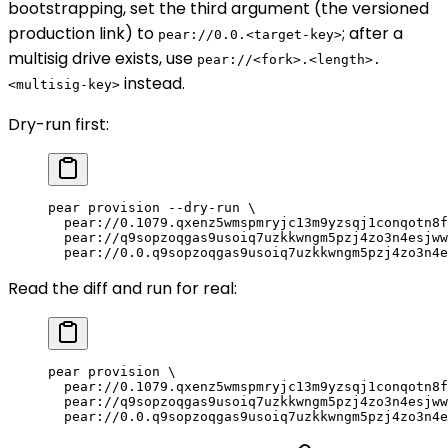
bootstrapping, set the third argument (the versioned
production link) to
; after a
pear://0.0.<target-key>
multisig drive exists, use
pear://<fork>.<length>.
instead.
<multisig-key>
Dry-run first:
pear
 provision
 --dry-run
 \
  pear://0.1079.qxenz5wmspmryjc13m9yzsqj1conqotn8f
  pear://q9sopzoqgas9usoiq7uzkkwngm5pzj4zo3n4esjww
  pear://0.0.q9sopzoqgas9usoiq7uzkkwngm5pzj4zo3n4e
Read the diff and run for real:
pear
 provision
 \
  pear://0.1079.qxenz5wmspmryjc13m9yzsqj1conqotn8f
  pear://q9sopzoqgas9usoiq7uzkkwngm5pzj4zo3n4esjww
  pear://0.0.q9sopzoqgas9usoiq7uzkkwngm5pzj4zo3n4e