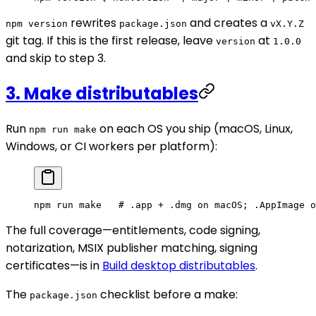
rewrites
and creates a
npm version
package.json
vX.Y.Z
git tag. If this is the first release, leave
at
version
1.0.0
and skip to step 3.
3. Make distributables
Run
on each OS you ship (macOS, Linux,
npm run make
Windows, or CI workers per platform):
npm
 run
 make
   # .app + .dmg on macOS; .AppImage o
The full coverage—entitlements, code signing,
notarization, MSIX publisher matching, signing
certificates—is in
Build desktop distributables
.
The
checklist before a make:
package.json