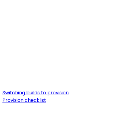
Switching builds to provision
Provision checklist