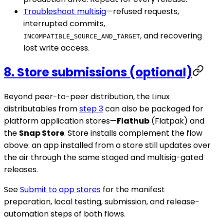
Troubleshoot multisig
—refused requests,
interrupted commits,
, and recovering
INCOMPATIBLE_SOURCE_AND_TARGET
lost write access.
8. Store submissions (optional)
Beyond peer-to-peer distribution, the Linux
distributables from
step 3
can also be packaged for
platform application stores—
Flathub
(Flatpak) and
the
Snap Store
. Store installs complement the flow
above: an app installed from a store still updates over
the air through the same staged and multisig-gated
releases.
See
Submit to app stores
for the manifest
preparation, local testing, submission, and release-
automation steps of both flows.