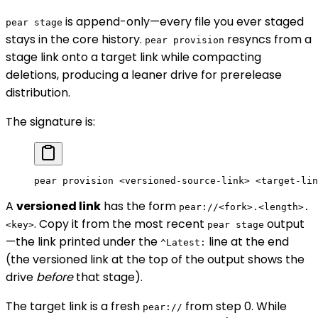
is append-only—every file you ever staged
pear stage
stays in the core history.
resyncs from a
pear provision
stage link onto a target link while compacting
deletions, producing a leaner drive for prerelease
distribution.
The signature is:
pear
 provision
 <
versioned-source-lin
k
>
 <
target-lin
A
versioned link
has the form
pear://<fork>.<length>.
. Copy it from the most recent
output
<key>
pear stage
—the link printed under the
line at the end
^Latest:
(the versioned link at the top of the output shows the
drive
before
that stage).
The target link is a fresh
from step 0. While
pear://