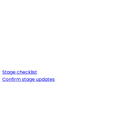
Stage checklist
Confirm stage updates