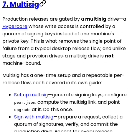
7. Multisig
Production releases are gated by a
multisig
drive—a
Hypercore
whose write access is controlled by a
quorum of signing keys instead of one machine's
private key. This is what removes the single point of
failure from a typical desktop release flow, and unlike
stage and provision drives, a multisig drive is
not
machine-bound.
Multisig has a one-time setup and a repeatable per-
release flow, each covered in its own guide:
Set up multisig
—generate signing keys, configure
, compute the multisig link, and point
pear.json
at it. Do this once.
upgrade
Sign with multisig
—prepare a request, collect a
quorum of signatures, verify, and commit the
production drive. Repeat for every release.