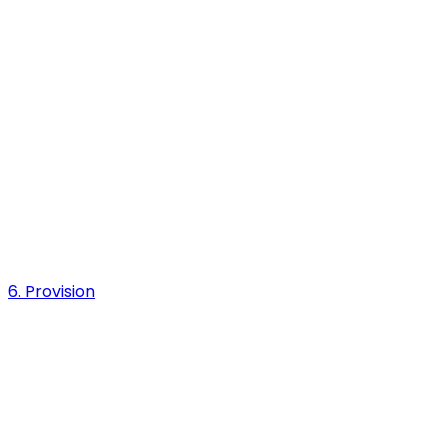
6. Provision