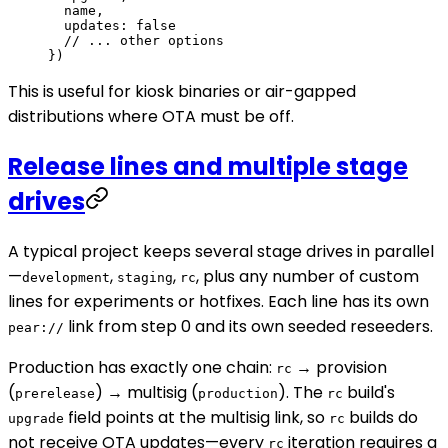
  name,
  updates: 
false
  // ... other options
})
This is useful for kiosk binaries or air-gapped
distributions where OTA must be off.
Release lines and multiple stage
drives
A typical project keeps several stage drives in parallel
—
,
,
, plus any number of custom
development
staging
rc
lines for experiments or hotfixes. Each line has its own
link from step 0 and its own seeded reseeders.
pear://
Production has exactly one chain:
→ provision
rc
(
) → multisig (
). The
build's
prerelease
production
rc
field points at the multisig link, so
builds do
upgrade
rc
not receive OTA updates—every
iteration requires a
rc