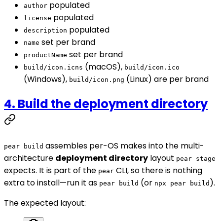
populated
author
populated
license
populated
description
set per brand
name
set per brand
productName
(macOS),
build/icon.icns
build/icon.ico
(Windows),
(Linux) are per brand
build/icon.png
4. Build the deployment directory
assembles per-OS makes into the multi-
pear build
architecture
deployment directory
layout
pear stage
expects. It is part of the
CLI, so there is nothing
pear
extra to install—run it as
(or
).
pear build
npx pear build
The expected layout: