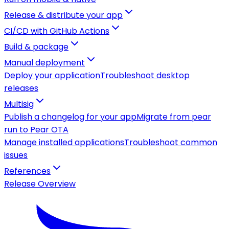
Release & distribute your app
CI/CD with GitHub Actions
Build & package
Manual deployment
Deploy your application
Troubleshoot desktop
releases
Multisig
Publish a changelog for your app
Migrate from pear
run to Pear OTA
Manage installed applications
Troubleshoot common
issues
References
Release Overview