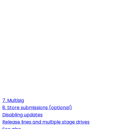
7. Multisig
8. Store submissions (optional)
Disabling updates
Release lines and multiple stage drives