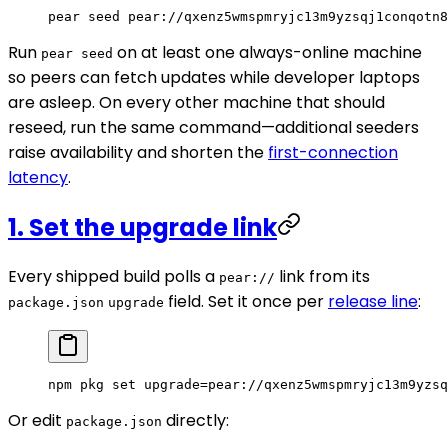
pear
 seed
 pear://qxenz5wmspmryjc13m9yzsqj1conqotn8
Run
on at least one always-online machine
pear seed
so peers can fetch updates while developer laptops
are asleep. On every other machine that should
reseed, run the same command—additional seeders
raise availability and shorten the
first-connection
latency
.
1. Set the upgrade link
Every shipped build polls a
link from its
pear://
field. Set it once per
release line
:
package.json
upgrade
npm
 pkg
 set
 upgrade=pear://qxenz5wmspmryjc13m9yzsq
Or edit
directly:
package.json