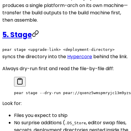
produces a single platform-arch on its own machine—
transfer the build outputs to the build machine first,
then assemble.
5. Stage
pear stage <upgrade-link> <deployment-directory>
syncs the directory into the
Hypercore
behind the link.
Always dry-run first and read the file-by-file diff:
pear
 stage
 --dry-run
 pear://qxenz5wmspmryjc13m9yzs
Look for:
Files you expect to ship
No surprise additions (
, editor swap files,
.DS_Store
secrets, deployment directories nested inside the