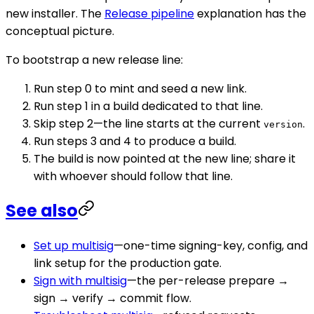
new installer. The
Release pipeline
explanation has the
conceptual picture.
To bootstrap a new release line:
Run step 0 to mint and seed a new link.
Run step 1 in a build dedicated to that line.
Skip step 2—the line starts at the current
.
version
Run steps 3 and 4 to produce a build.
The build is now pointed at the new line; share it
with whoever should follow that line.
See also
Set up multisig
—one-time signing-key, config, and
link setup for the production gate.
Sign with multisig
—the per-release prepare →
sign → verify → commit flow.