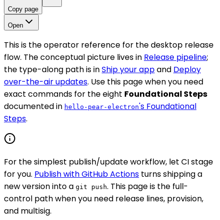
Copy page
Open
This is the operator reference for the desktop release
flow. The conceptual picture lives in
Release pipeline
;
the type-along path is in
Ship your app
and
Deploy
over-the-air updates
. Use this page when you need
exact commands for the eight
Foundational Steps
documented in
's Foundational
hello-pear-electron
Steps
.
For the simplest publish/update workflow, let CI stage
for you.
Publish with GitHub Actions
turns shipping a
new version into a
. This page is the full-
git push
control path when you need release lines, provision,
and multisig.