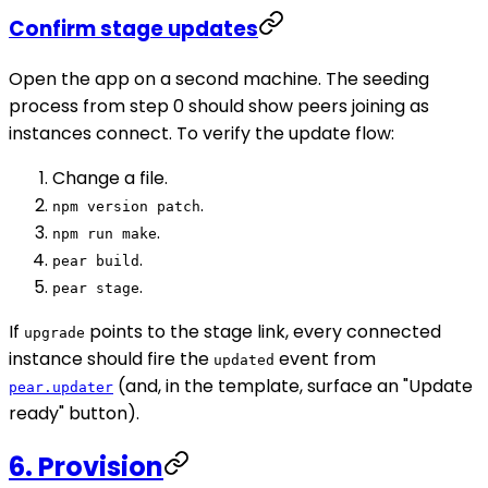
Confirm stage updates
Open the app on a second machine. The seeding
process from step 0 should show peers joining as
instances connect. To verify the update flow:
Change a file.
.
npm version patch
.
npm run make
.
pear build
.
pear stage
If
points to the stage link, every connected
upgrade
instance should fire the
event from
updated
(and, in the template, surface an "Update
pear.updater
ready" button).
6. Provision