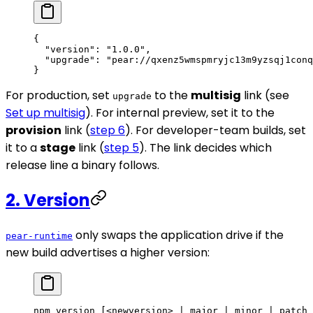
{
  "version"
: 
"1.0.0"
,
  "upgrade"
: 
"pear://qxenz5wmspmryjc13m9yzsqj1conq
}
For production, set
to the
multisig
link (see
upgrade
Set up multisig
). For internal preview, set it to the
provision
link (
step 6
). For developer-team builds, set
it to a
stage
link (
step 5
). The link decides which
release line a binary follows.
2. Version
only swaps the application drive if the
pear-runtime
new build advertises a higher version:
npm
 version
 [<newversion> 
|
 major
 |
 minor
 |
 patch
 