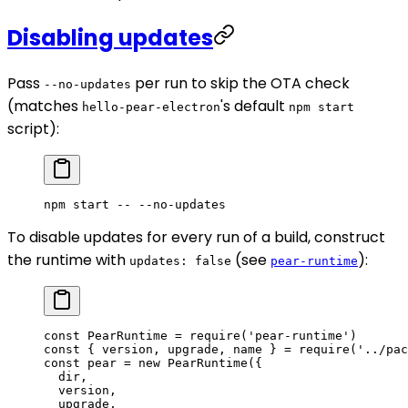
Disabling updates
Pass
per run to skip the OTA check
--no-updates
(matches
's default
hello-pear-electron
npm start
script):
npm
 start
 --
 --no-updates
To disable updates for every run of a build, construct
the runtime with
(see
):
updates: false
pear-runtime
const
 PearRuntime
 =
 require
(
'pear-runtime'
)
const
 { 
version
, 
upgrade
, 
name
 } 
=
 require
(
'../pac
const
 pear
 =
 new
 PearRuntime
({
  dir,
  version,
  upgrade,