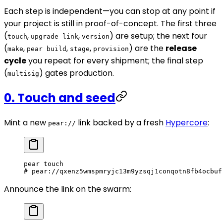
Each step is independent—you can stop at any point if
your project is still in proof-of-concept. The first three
(
,
,
) are setup; the next four
touch
upgrade link
version
(
,
,
,
) are the
release
make
pear build
stage
provision
cycle
you repeat for every shipment; the final step
(
) gates production.
multisig
0. Touch and seed
Mint a new
link backed by a fresh
Hypercore
:
pear://
pear
 touch
# pear://qxenz5wmspmryjc13m9yzsqj1conqotn8fb4ocbuf
Announce the link on the swarm: