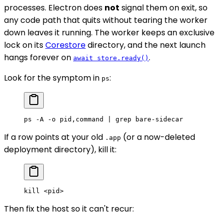
processes. Electron does
not
signal them on exit, so
any code path that quits without tearing the worker
down leaves it running. The worker keeps an exclusive
lock on its
Corestore
directory, and the next launch
hangs forever on
.
await store.ready()
Look for the symptom in
:
ps
ps
 -A
 -o
 pid,command
 |
 grep
 bare-sidecar
If a row points at your old
(or a now-deleted
.app
deployment directory), kill it:
kill
 <
pi
d
>
Then fix the host so it can't recur: