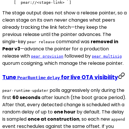
[  pear://<stage-link>  ]
The stage output does not show a release pointer, so a
clean stage on its own never changes what peers
already tracking the link fetch—they keep the
previous release until the pointer advances. The
single-key
command was
removed in
pear release
Pear v3
—advance the pointer for a production
release with
followed by
pear provision
pear multisig
quorum cosigning, which manage the release pointer.
Tune
for live OTA visibility
PearRuntime
delay
polls aggressively only during the
pear-runtime-updater
first
60 seconds
after launch (the boot grace period).
After that, every detected change is scheduled with a
random delay of up to
one hour
by default. The delay
is sampled
once at construction
, so each new
append
event reschedules against the same offset. If you