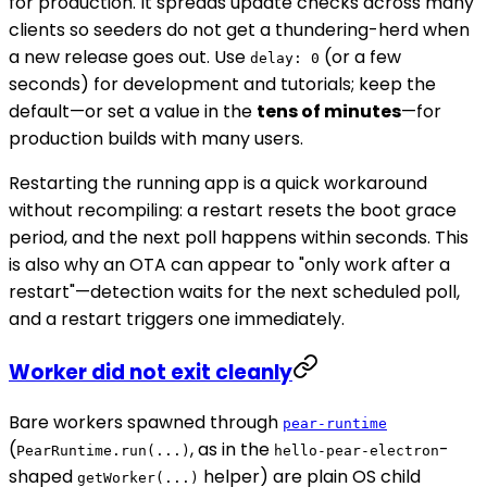
for production. It spreads update checks across many
clients so seeders do not get a thundering-herd when
a new release goes out. Use
(or a few
delay: 0
seconds) for development and tutorials; keep the
default—or set a value in the
tens of minutes
—for
production builds with many users.
Restarting the running app is a quick workaround
without recompiling: a restart resets the boot grace
period, and the next poll happens within seconds. This
is also why an OTA can appear to "only work after a
restart"—detection waits for the next scheduled poll,
and a restart triggers one immediately.
Worker did not exit cleanly
Bare workers spawned through
pear-runtime
(
, as in the
-
PearRuntime.run(...)
hello-pear-electron
shaped
helper) are plain OS child
getWorker(...)