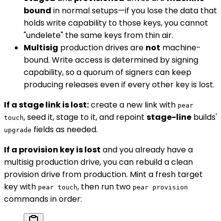
bound
in normal setups—if you lose the data that
holds write capability to those keys, you cannot
"undelete" the same keys from thin air.
Multisig
production drives are
not
machine-
bound. Write access is determined by signing
capability, so a quorum of signers can keep
producing releases even if every other key is lost.
If a stage link is lost:
create a new link with
pear
, seed it, stage to it, and repoint
stage-line
builds'
touch
fields as needed.
upgrade
If a provision key is lost
and you already have a
multisig production drive, you can rebuild a clean
provision drive from production. Mint a fresh target
key with
, then run two
pear touch
pear provision
commands in order: