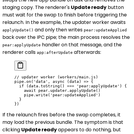
staging copy. The renderer's
Update ready
button
must wait for the swap to finish before triggering the
relaunch. In the example, the updater worker awaits
and only then writes
applyUpdate()
pear:updateApplied
back over the IPC pipe; the main process resolves the
handler on that message, and the
pear:applyUpdate
renderer calls
afterwards:
app:afterUpdate
// updater worker (workers/main.js)
pipe.
on
(
'data'
, 
async
 (
data
) 
=>
 {
  if
 (data.
toString
() 
===
 'pear:applyUpdate'
) {
    await
 pear.updater.
applyUpdate
()
    pipe.
write
(
'pear:updateApplied'
)
  }
})
If the relaunch fires before the swap completes, it
may load the previous bundle. The symptom is that
clicking
Update ready
appears to do nothing, but