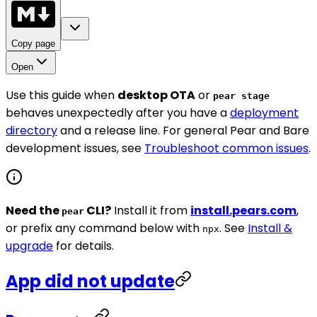
Copy page
Open
Use this guide when
desktop OTA
or
pear stage
behaves unexpectedly after you have a
deployment
directory
and a release line. For general Pear and Bare
development issues, see
Troubleshoot common issues
.
Need the
CLI?
Install it from
install.pears.com
,
pear
or prefix any command below with
. See
Install &
npx
upgrade
for details.
App did not update