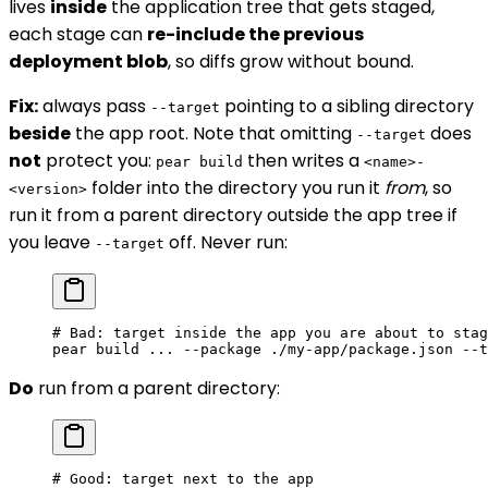
lives
inside
the application tree that gets staged,
each stage can
re-include the previous
deployment blob
, so diffs grow without bound.
Fix:
always pass
pointing to a sibling directory
--target
beside
the app root. Note that omitting
does
--target
not
protect you:
then writes a
pear build
<name>-
folder into the directory you run it
from
, so
<version>
run it from a parent directory outside the app tree if
you leave
off. Never run:
--target
# Bad: target inside the app you are about to stag
pear
 build
 ...
 --package
 ./my-app/package.json
 --t
Do
run from a parent directory:
# Good: target next to the app