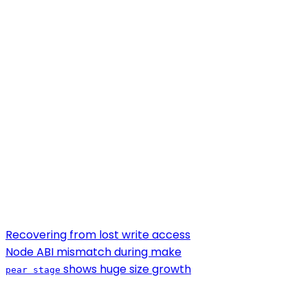
Recovering from lost write access
Node ABI mismatch during make
shows huge size growth
pear stage