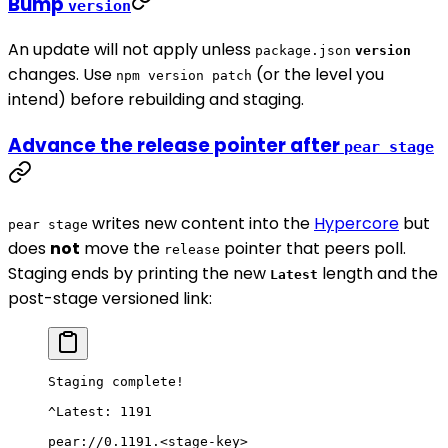
Bump
version
An update will not apply unless
package.json
version
changes. Use
(or the level you
npm version patch
intend) before rebuilding and staging.
Advance the release pointer after
pear stage
writes new content into the
Hypercore
but
pear stage
does
not
move the
pointer that peers poll.
release
Staging ends by printing the new
length and the
Latest
post-stage versioned link:
Staging complete!
^Latest: 1191
pear://0.1191.<stage-key>