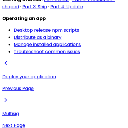
shaped
·
Part 3: Ship
·
Part 4: Update
Operating an app
Desktop release npm scripts
Distribute as a binary
Manage installed applications
Troubleshoot common issues
Deploy your application
Previous Page
Multisig
Next Page