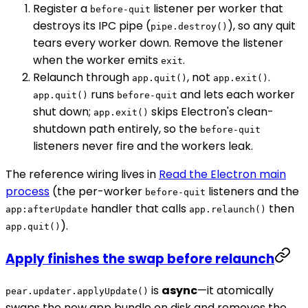
Register a
listener per worker that
before-quit
destroys its IPC pipe (
), so any quit
pipe.destroy()
tears every worker down. Remove the listener
when the worker emits
.
exit
Relaunch through
, not
.
app.quit()
app.exit()
runs
and lets each worker
app.quit()
before-quit
shut down;
skips Electron's clean-
app.exit()
shutdown path entirely, so the
before-quit
listeners never fire and the workers leak.
The reference wiring lives in
Read the Electron main
process
(the per-worker
listeners and the
before-quit
handler that calls
then
app:afterUpdate
app.relaunch()
).
app.quit()
Apply finishes the swap before relaunch
is
async
—it atomically
pear.updater.applyUpdate()
swaps the new app bundle on disk and removes the