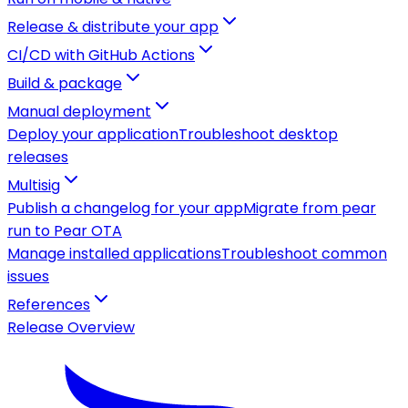
Release & distribute your app
CI/CD with GitHub Actions
Build & package
Manual deployment
Deploy your application
Troubleshoot desktop
releases
Multisig
Publish a changelog for your app
Migrate from pear
run to Pear OTA
Manage installed applications
Troubleshoot common
issues
References
Release Overview