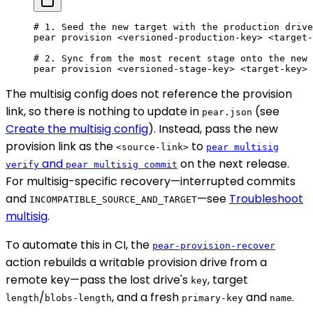
# 1. Seed the new target with the production drive
pear
 provision
 <
versioned-production-ke
y
>
 <
target-
# 2. Sync from the most recent stage onto the new 
pear
 provision
 <
versioned-stage-ke
y
>
 <
target-ke
y
>
 
The multisig config does not reference the provision
link, so there is nothing to update in
(see
pear.json
Create the multisig config
). Instead, pass the new
provision link as the
to
<source-link>
pear multisig
and
on the next release.
verify
pear multisig commit
For multisig-specific recovery—interrupted commits
and
—see
Troubleshoot
INCOMPATIBLE_SOURCE_AND_TARGET
multisig
.
To automate this in CI, the
pear-provision-recover
action rebuilds a writable provision drive from a
remote key—pass the lost drive's
, target
key
/
, and a fresh
and
.
length
blobs-length
primary-key
name