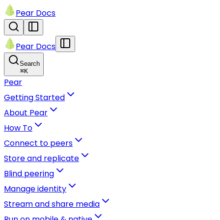
Pear Docs
Pear Docs
Search
⌘
K
Pear
Getting Started
About Pear
How To
Connect to peers
Store and replicate
Blind peering
Manage identity
Stream and share media
Run on mobile & native