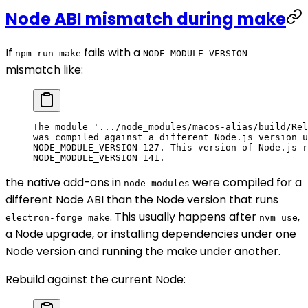
Node ABI mismatch during make
If
fails with a
npm run make
NODE_MODULE_VERSION
mismatch like:
The module '.../node_modules/macos-alias/build/Rel
was compiled against a different Node.js version u
NODE_MODULE_VERSION 127. This version of Node.js r
NODE_MODULE_VERSION 141.
the native add-ons in
were compiled for a
node_modules
different Node ABI than the Node version that runs
. This usually happens after
,
electron-forge make
nvm use
a Node upgrade, or installing dependencies under one
Node version and running the make under another.
Rebuild against the current Node: