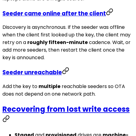
Seeder came online after the client
Discovery is asynchronous. If the seeder was offline
when the client first looked up the key, the client may
retry on a
roughly fifteen-minute
cadence. Wait, or
add more seeders, then restart the client once the
key is announced.
Seeder unreachable
Add the key to
multiple
reachable seeders so OTA
does not depend on one network path.
Recovering from lost write access
Staged
and
provisioned
drives are
machine-