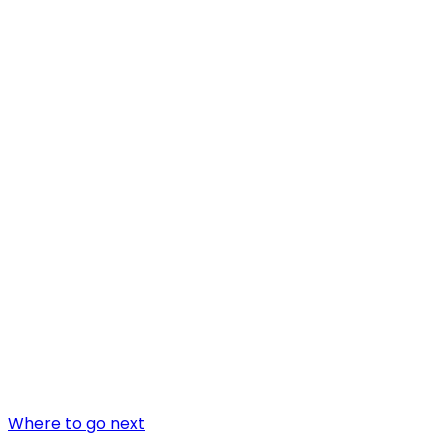
Where to go next