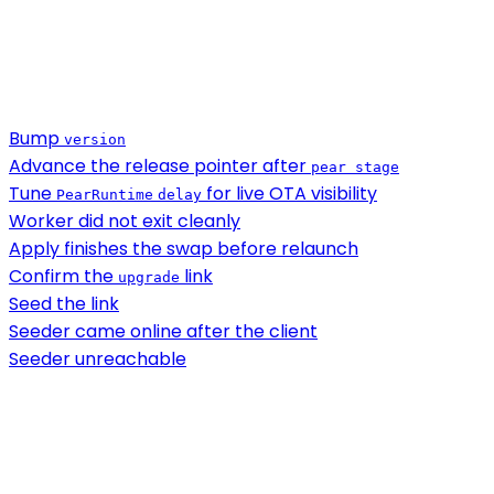
Bump
version
Advance the release pointer after
pear stage
Tune
for live OTA visibility
PearRuntime
delay
Worker did not exit cleanly
Apply finishes the swap before relaunch
Confirm the
link
upgrade
Seed the link
Seeder came online after the client
Seeder unreachable