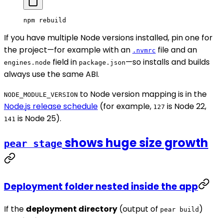
npm
 rebuild
If you have multiple Node versions installed, pin one for
the project—for example with an
file and an
.nvmrc
field in
—so installs and builds
engines.node
package.json
always use the same ABI.
to Node version mapping is in the
NODE_MODULE_VERSION
Node.js release schedule
(for example,
is Node 22,
127
is Node 25).
141
shows huge size growth
pear stage
Deployment folder nested inside the app
If the
deployment directory
(output of
)
pear build