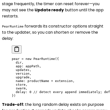
stage frequently, the timer can reset forever—you
may not see the
Update ready
button until the app
restarts.
forwards its constructor options straight
PearRuntime
to the updater, so you can shorten or remove the
delay:
pear 
=
 new
 PearRuntime
({
  dir,
  app: appPath,
  updates,
  version,
  upgrade,
  name: productName 
+
 extension,
  store,
  swarm,
  delay: 
0
 // detect every append immediately; def
})
Trade-off:
the long random delay exists on purpose