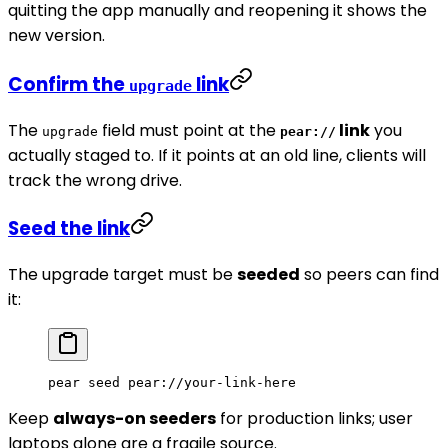
quitting the app manually and reopening it shows the
new version.
Confirm the
link
upgrade
The
field must point at the
link
you
upgrade
pear://
actually staged to. If it points at an old line, clients will
track the wrong drive.
Seed the link
The upgrade target must be
seeded
so peers can find
it:
pear
 seed
 pear://your-link-here
Keep
always-on seeders
for production links; user
laptops alone are a fragile source.