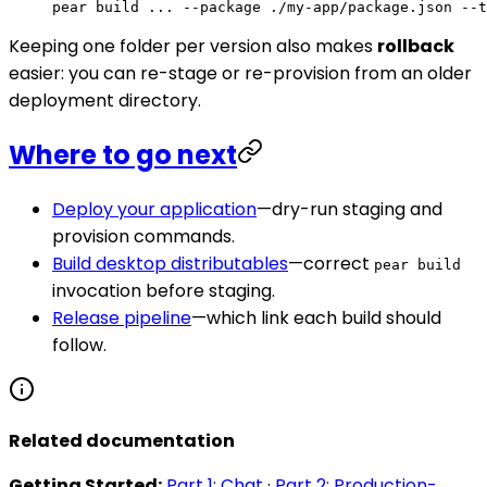
pear
 build
 ...
 --package
 ./my-app/package.json
 --t
Keeping one folder per version also makes
rollback
easier: you can re-stage or re-provision from an older
deployment directory.
Where to go next
Deploy your application
—dry-run staging and
provision commands.
Build desktop distributables
—correct
pear build
invocation before staging.
Release pipeline
—which link each build should
follow.
Related documentation
Getting Started:
Part 1: Chat
·
Part 2: Production-