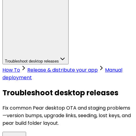
Troubleshoot desktop releases
How To
Release & distribute your app
Manual
deployment
Troubleshoot desktop releases
Fix common Pear desktop OTA and staging problems
—version bumps, upgrade links, seeding, lost keys, and
pear build folder layout.