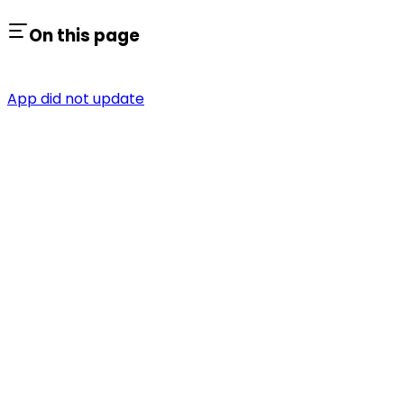
On this page
App did not update