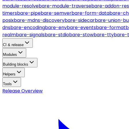
module-resolve
bare-module-traverse
bare-addon-res
timers
bare-pipe
bare-semver
bare-form-data
bare-ch
posix
bare-mdns-discovery
bare-sidecar
bare-union-bu
dns
bare-encoding
bare-env
bare-events
bare-format
b
realm
bare-signals
bare-stdio
bare-stow
bare-tty
bare-
CI & release
Modules
Building blocks
Helpers
Tools
Release Overview