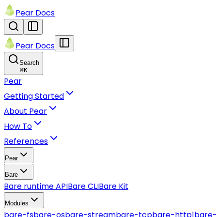
Pear Docs
Pear Docs
Search
⌘
K
Pear
Getting Started
About Pear
How To
References
Pear
Bare
Bare runtime API
Bare CLI
Bare Kit
Modules
bare-fs
bare-os
bare-stream
bare-tcp
bare-http1
bare