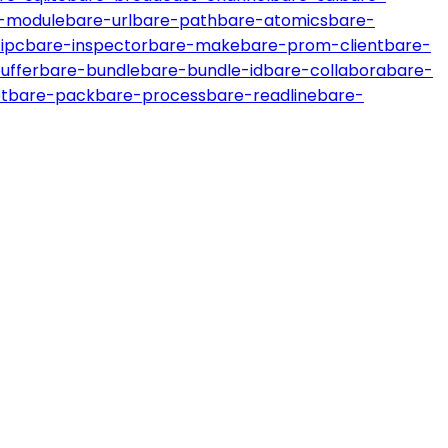
-module
bare-url
bare-path
bare-atomics
bare-
ipc
bare-inspector
bare-make
bare-prom-client
bare-
uffer
bare-bundle
bare-bundle-id
bare-collabora
bare-
t
bare-pack
bare-process
bare-readline
bare-