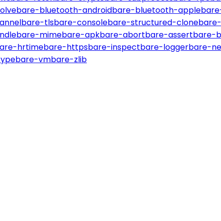
olve
bare-bluetooth-android
bare-bluetooth-apple
bare
annel
bare-tls
bare-console
bare-structured-clone
bare-
ndle
bare-mime
bare-apk
bare-abort
bare-assert
bare-b
are-hrtime
bare-https
bare-inspect
bare-logger
bare-ne
type
bare-vm
bare-zlib