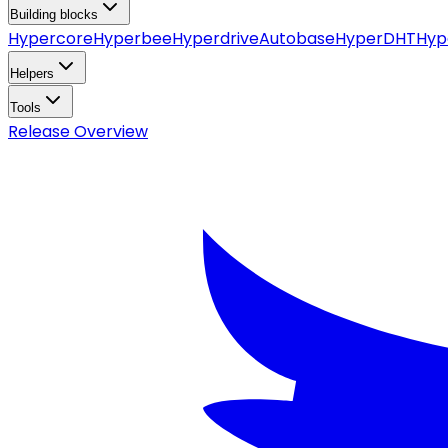
Building blocks
Hypercore
Hyperbee
Hyperdrive
Autobase
HyperDHT
Hyp
Helpers
Tools
Release Overview