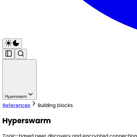
Hyperswarm
References
Building blocks
Hyperswarm
Topic-based peer discovery and encrypted connection