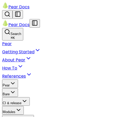
Pear Docs
Pear Docs
Search
⌘
K
Pear
Getting Started
About Pear
How To
References
Pear
Bare
CI & release
Modules