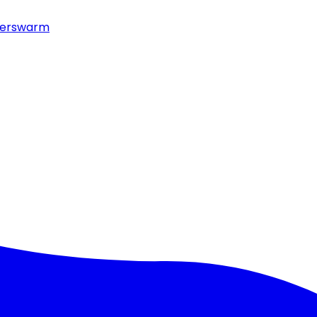
erswarm