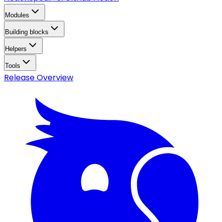
Modules
Building blocks
Helpers
Tools
Release Overview