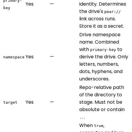
primary-
Yes
—
identity. Determines
key
the drive's
pear://
link across runs.
Store it as a secret.
Drive namespace
name. Combined
with
to
primary-key
Yes
—
derive the drive. Only
namespace
letters, numbers,
dots, hyphens, and
underscores.
Repo-relative path
of the directory to
Yes
—
stage. Must not be
target
absolute or contain
.
..
When
,
true