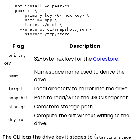
npm
 install
 -g
 pear-ci
pear-ci
 \
  --primary-key
 <
64-hex-ke
y
>
 \
  --name
 my-app
 \
  --target
 ./dist
 \
  --snapshot
 ci/snapshot.json
 \
  --storage
 /tmp/store
Flag
Description
--primary-
32-byte hex key for the
Corestore
.
key
Namespace name used to derive the
--name
drive.
Local directory to mirror into the drive.
--target
Path to read/write the JSON snapshot.
--snapshot
Corestore storage path.
--storage
Compute the diff without writing to the
--dry-run
drive.
The CLI logs the drive key it stages to (
starting stage