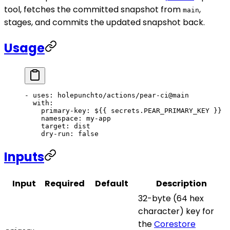
tool, fetches the committed snapshot from
,
main
stages, and commits the updated snapshot back.
Usage
- 
uses
: 
holepunchto/actions/pear-ci@main
  with
:
    primary-key
: 
${{ secrets.PEAR_PRIMARY_KEY }}
    namespace
: 
my-app
    target
: 
dist
    dry-run
: 
false
Inputs
Input
Required
Default
Description
32-byte (64 hex
character) key for
the
Corestore