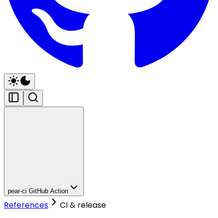
pear-ci GitHub Action
References
CI & release