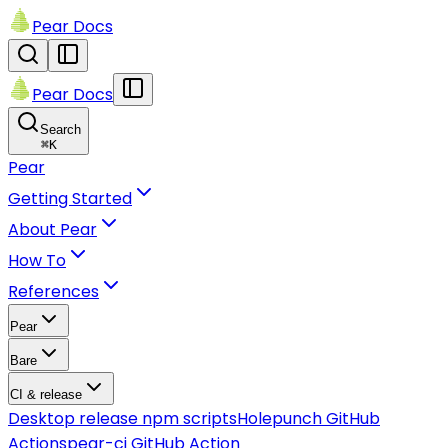
Pear Docs
Pear Docs
Search
⌘
K
Pear
Getting Started
About Pear
How To
References
Pear
Bare
CI & release
Desktop release npm scripts
Holepunch GitHub
Actions
pear-ci GitHub Action