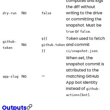
computes and logs
the diff without
No
writing to the drive
dry-run
false
or committing the
snapshot. Must be
or
.
true
false
Token used to fetch
${{
github-
No
and commit
github.token
token
.
}}
ci/snapshot.json
When set, the
snapshot commit is
attributed to the
No
—
matching GitHub
app-slug
App bot identity
instead of
github-
.
actions[bot]
Outputs