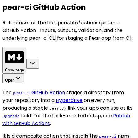
pear-ci GitHub Action
Reference for the holepunchto/actions/pear-ci
GitHub Action—inputs, outputs, validation, and the
underlying pear-ci CLI for staging a Pear app from CI.
Copy page
Open
The
GitHub Action
stages a directory from
pear-ci
your repository into a
Hyperdrive
on every run,
producing a stable
link your app can use as its
pear://
field. For the task-oriented setup, see
Publish
upgrade
with GitHub Actions
.
It is a composite action that installs the
npm
pear-ci