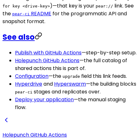
)—that key is your
link. See
for key <drive-key>
pear://
the
README
for the programmatic API and
pear-ci
snapshot format.
See also
Publish with GitHub Actions
—step-by-step setup.
Holepunch GitHub Actions
—the full catalog of
shared actions this is part of.
Configuration
—the
field this link feeds.
upgrade
Hyperdrive
and
Hyperswarm
—the building blocks
stages and replicates over.
pear-ci
Deploy your application
—the manual staging
flow.
Holepunch GitHub Actions