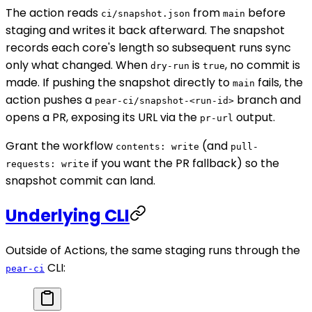
The action reads
from
before
ci/snapshot.json
main
staging and writes it back afterward. The snapshot
records each core's length so subsequent runs sync
only what changed. When
is
, no commit is
dry-run
true
made. If pushing the snapshot directly to
fails, the
main
action pushes a
branch and
pear-ci/snapshot-<run-id>
opens a PR, exposing its URL via the
output.
pr-url
Grant the workflow
(and
contents: write
pull-
if you want the PR fallback) so the
requests: write
snapshot commit can land.
Underlying CLI
Outside of Actions, the same staging runs through the
CLI:
pear-ci