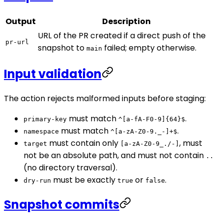
Output
Description
URL of the PR created if a direct push of the
pr-url
snapshot to
failed; empty otherwise.
main
Input validation
The action rejects malformed inputs before staging:
must match
.
primary-key
^[a-fA-F0-9]{64}$
must match
.
namespace
^[a-zA-Z0-9._-]+$
must contain only
, must
target
[a-zA-Z0-9_./-]
not be an absolute path, and must not contain
..
(no directory traversal).
must be exactly
or
.
dry-run
true
false
Snapshot commits