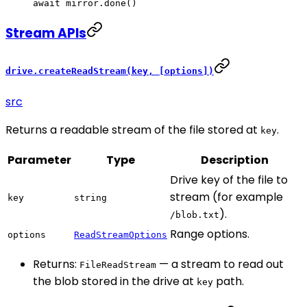
await
 mirror.
done
()
Stream APIs
drive.createReadStream(key, [options])
src
Returns a readable stream of the file stored at
.
key
Parameter
Type
Description
Drive key of the file to
stream (for example
key
string
).
/blob.txt
Range options.
options
ReadStreamOptions
Returns:
— a stream to read out
FileReadStream
the blob stored in the drive at
path.
key