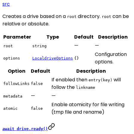
src
Creates a drive based on a
directory.
can be
root
root
relative or absolute.
Parameter
Type
Default
Description
—
—
root
string
Configuration
options
LocaldriveOptions
{}
options.
Option
Default
Description
If enabled then
will
entry(key)
followLinks
false
follow the
linkname
—
—
metadata
Enable atomicity for file writing
atomic
false
(tmp file and rename)
await drive.ready()