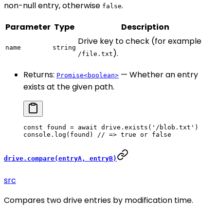
non-null entry, otherwise
.
false
Parameter
Type
Description
Drive key to check (for example
name
string
).
/file.txt
Returns:
— Whether an entry
Promise<boolean>
exists at the given path.
const
 found
 =
 await
 drive.
exists
(
'/blob.txt'
)
console.
log
(found) 
// => true or false
drive.compare(entryA, entryB)
src
Compares two drive entries by modification time.