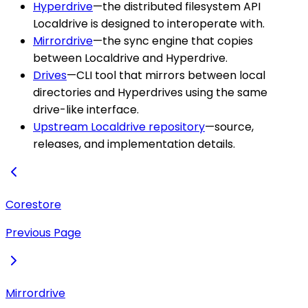
Hyperdrive
—the distributed filesystem API
Localdrive is designed to interoperate with.
Mirrordrive
—the sync engine that copies
between Localdrive and Hyperdrive.
Drives
—CLI tool that mirrors between local
directories and Hyperdrives using the same
drive-like interface.
Upstream Localdrive repository
—source,
releases, and implementation details.
Corestore
Previous Page
Mirrordrive