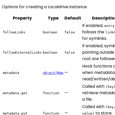
Options for creating a Localdrive instance.
Property
Type
Default
Descriptio
If enabled,
entry
follows the
followLinks
boolean
false
link
for symlinks.
If enabled, syml
pointing outside
followExternalLinks
boolean
false
root are followe
Hook functions 
—
when metadata 
metadata
object|Map
read/written/de
Called with
(key
—
retrieve metada
metadata.get
function
a file.
Called with
(key
—
to store
metadata.put
function
value)