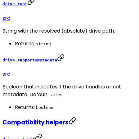
drive.root
src
String with the resolved (absolute) drive path.
Returns:
string
drive.supportsMetadata
src
Boolean that indicates if the drive handles or not
metadata. Default
.
false
Returns:
boolean
Compatibility helpers