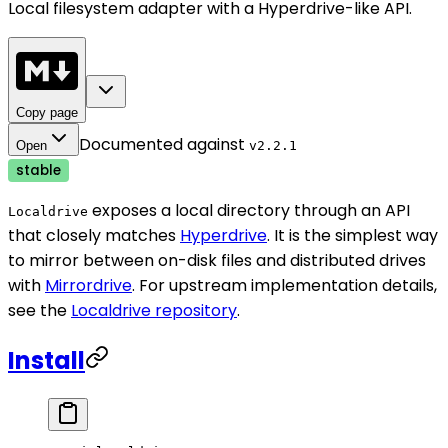
Local filesystem adapter with a Hyperdrive-like API.
Copy page
Documented against
Open
v
2.2.1
stable
exposes a local directory through an API
Localdrive
that closely matches
Hyperdrive
. It is the simplest way
to mirror between on-disk files and distributed drives
with
Mirrordrive
. For upstream implementation details,
see the
Localdrive repository
.
Install