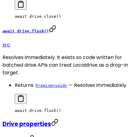
await
 drive.
close
()
await drive.flush()
src
Resolves immediately. It exists so code written for
batched drive APIs can treat Localdrive as a drop-in
target.
Returns:
— Resolves immediately.
Promise<void>
await
 drive.
flush
()
Drive properties