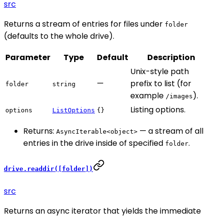
src
Returns a stream of entries for files under
folder
(defaults to the whole drive).
Parameter
Type
Default
Description
Unix-style path
—
prefix to list (for
folder
string
example
).
/images
Listing options.
options
ListOptions
{}
Returns:
— a stream of all
AsyncIterable<object>
entries in the drive inside of specified
.
folder
drive.readdir([folder])
src
Returns an async iterator that yields the immediate