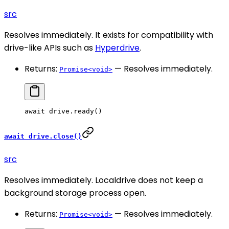
src
Resolves immediately. It exists for compatibility with
drive-like APIs such as
Hyperdrive
.
Returns:
— Resolves immediately.
Promise<void>
await
 drive.
ready
()
await drive.close()
src
Resolves immediately. Localdrive does not keep a
background storage process open.
Returns:
— Resolves immediately.
Promise<void>