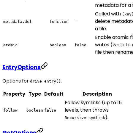
metadata for a f
Called with
(key
—
delete metadata
metadata.del
function
a file.
Enable atomic fi
writes (write to
atomic
boolean
false
file then rename
EntryOptions
Options for
.
drive.entry()
Property
Type
Default
Description
Follow symlinks (up to 15
levels, then throws
follow
boolean
false
).
Recursive symlink
GetOptions