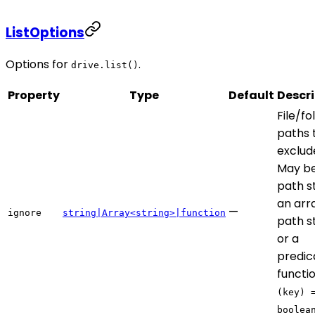
ListOptions
Options for
.
drive.list()
Property
Type
Default
Descri
File/fo
paths 
exclud
May be
path st
an arr
—
ignore
string|Array<string>|function
path st
or a
predic
functi
(key) 
boolea