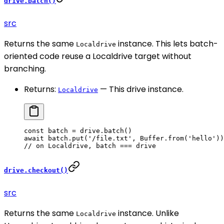
drive.batch()
src
Returns the same
instance. This lets batch-
Localdrive
oriented code reuse a Localdrive target without
branching.
Returns:
— This drive instance.
Localdrive
const
 batch
 =
 drive.
batch
()
await
 batch.
put
(
'/file.txt'
, Buffer.
from
(
'hello'
))
// on Localdrive, batch === drive
drive.checkout()
src
Returns the same
instance. Unlike
Localdrive