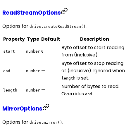
ReadStreamOptions
Options for
.
drive.createReadStream()
Property
Type
Default
Description
Byte offset to start reading
start
number
0
from (inclusive).
Byte offset to stop reading
—
at (inclusive). Ignored when
end
number
is set.
length
Number of bytes to read.
—
length
number
Overrides
.
end
MirrorOptions
Options for
.
drive.mirror()