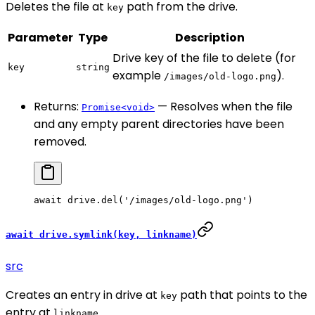
Deletes the file at
path from the drive.
key
Parameter
Type
Description
Drive key of the file to delete (for
key
string
example
).
/images/old-logo.png
Returns:
— Resolves when the file
Promise<void>
and any empty parent directories have been
removed.
await
 drive.
del
(
'/images/old-logo.png'
)
await drive.symlink(key, linkname)
src
Creates an entry in drive at
path that points to the
key
entry at
.
linkname