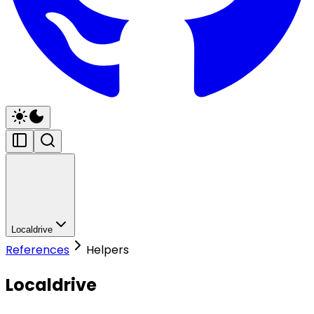
Localdrive
References
Helpers
Localdrive