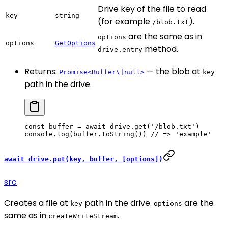
Drive key of the file to read
key
string
(for example
).
/blob.txt
are the same as in
options
options
GetOptions
method.
drive.entry
Returns:
— the blob at
Promise<Buffer\|null>
key
path in the drive.
const
 buffer
 =
 await
 drive.
get
(
'/blob.txt'
)
console.
log
(buffer.
toString
()) 
// => 'example'
await drive.put(key, buffer, [options])
src
Creates a file at
path in the drive.
are the
key
options
same as in
.
createWriteStream