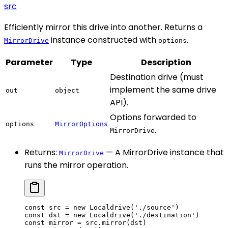
src
Efficiently mirror this drive into another. Returns a
instance constructed with
.
MirrorDrive
options
Parameter
Type
Description
Destination drive (must
implement the same drive
out
object
API).
Options forwarded to
options
MirrorOptions
.
MirrorDrive
Returns:
— A MirrorDrive instance that
MirrorDrive
runs the mirror operation.
const
 src
 =
 new
 Localdrive
(
'./source'
)
const
 dst
 =
 new
 Localdrive
(
'./destination'
)
const
 mirror
 =
 src.
mirror
(dst)