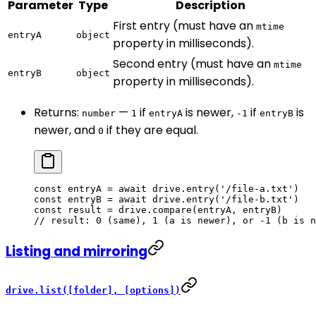
Parameter
Type
Description
First entry (must have an
mtime
entryA
object
property in milliseconds).
Second entry (must have an
mtime
entryB
object
property in milliseconds).
Returns:
—
if
is newer,
if
is
number
1
entryA
-1
entryB
newer, and
if they are equal.
0
const
 entryA
 =
 await
 drive.
entry
(
'/file-a.txt'
)
const
 entryB
 =
 await
 drive.
entry
(
'/file-b.txt'
)
const
 result
 =
 drive.
compare
(entryA, entryB)
// result: 0 (same), 1 (a is newer), or -1 (b is n
Listing and mirroring
drive.list([folder], [options])