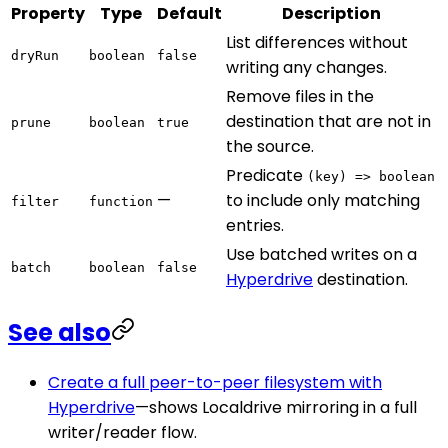
Property
Type
Default
Description
List differences without
dryRun
boolean
false
writing any changes.
Remove files in the
destination that are not in
prune
boolean
true
the source.
Predicate
(key) => boolean
—
to include only matching
filter
function
entries.
Use batched writes on a
batch
boolean
false
Hyperdrive
destination.
See also
Create a full peer-to-peer filesystem with
Hyperdrive
—shows Localdrive mirroring in a full
writer/reader flow.