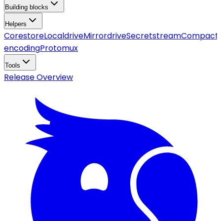
Building blocks
Helpers
Corestore
Localdrive
Mirrordrive
Secretstream
Compact
encoding
Protomux
Tools
Release Overview