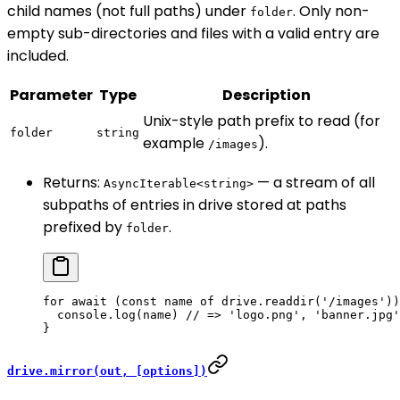
child names (not full paths) under
. Only non-
folder
empty sub-directories and files with a valid entry are
included.
Parameter
Type
Description
Unix-style path prefix to read (for
folder
string
example
).
/images
Returns:
— a stream of all
AsyncIterable<string>
subpaths of entries in drive stored at paths
prefixed by
.
folder
for
 await
 (
const
 name
 of
 drive.
readdir
(
'/images'
))
  console.
log
(name) 
// => 'logo.png', 'banner.jpg'
}
drive.mirror(out, [options])