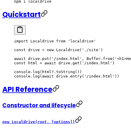
npm
 i
 localdrive
Quickstart
import
 Localdrive 
from
 'localdrive'
const
 drive
 =
 new
 Localdrive
(
'./site'
)
await
 drive.
put
(
'/index.html'
, Buffer.
from
(
'<h1>He
const
 html
 =
 await
 drive.
get
(
'/index.html'
)
console.
log
(html?.
toString
())
console.
log
(
await
 drive.
entry
(
'/index.html'
))
API Reference
Constructor and lifecycle
new Localdrive(root, [options])