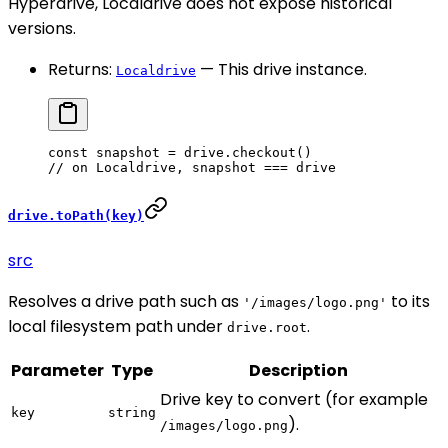
Hyperdrive, Localdrive does not expose historical
versions.
Returns:
— This drive instance.
Localdrive
const
 snapshot
 =
 drive.
checkout
()
// on Localdrive, snapshot === drive
drive.toPath(key)
src
Resolves a drive path such as
to its
'/images/logo.png'
local filesystem path under
.
drive.root
Parameter
Type
Description
Drive key to convert (for example
key
string
).
/images/logo.png