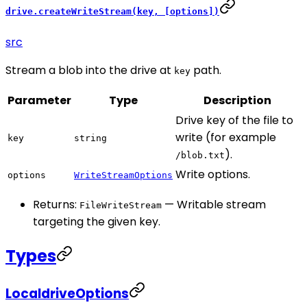
drive.createWriteStream(key, [options])
src
Stream a blob into the drive at
path.
key
Parameter
Type
Description
Drive key of the file to
write (for example
key
string
).
/blob.txt
Write options.
options
WriteStreamOptions
Returns:
— Writable stream
FileWriteStream
targeting the given key.
Types
LocaldriveOptions