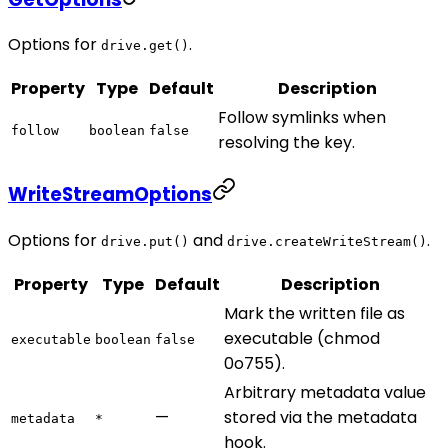
Options for
.
drive.get()
Property
Type
Default
Description
Follow symlinks when
follow
boolean
false
resolving the key.
WriteStreamOptions
Options for
and
.
drive.put()
drive.createWriteStream()
Property
Type
Default
Description
Mark the written file as
executable (chmod
executable
boolean
false
0o755).
Arbitrary metadata value
—
stored via the metadata
metadata
*
hook.