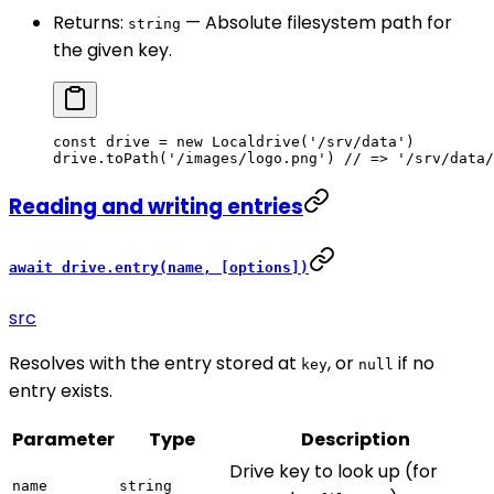
Returns:
— Absolute filesystem path for
string
the given key.
const
 drive
 =
 new
 Localdrive
(
'/srv/data'
)
drive.
toPath
(
'/images/logo.png'
) 
// => '/srv/data/
Reading and writing entries
await drive.entry(name, [options])
src
Resolves with the entry stored at
, or
if no
key
null
entry exists.
Parameter
Type
Description
Drive key to look up (for
name
string