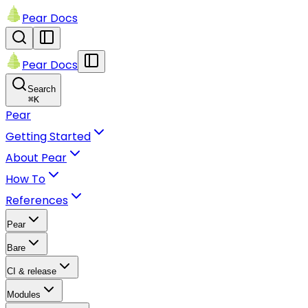
Pear Docs
Pear Docs
Search
⌘
K
Pear
Getting Started
About Pear
How To
References
Pear
Bare
CI & release
Modules