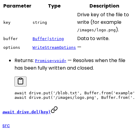
Parameter
Type
Description
Drive key of the file to
write (for example
key
string
).
/images/logo.png
Data to write.
buffer
Buffer|string
—
options
WriteStreamOptions
Returns:
— Resolves when the file
Promise<void>
has been fully written and closed.
await
 drive.
put
(
'/blob.txt'
, Buffer.
from
(
'example'
await
 drive.
put
(
'/images/logo.png'
, Buffer.
from
(
'.
await drive.del(key)
src