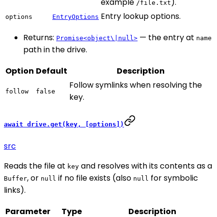
example
).
/file.txt
Entry lookup options.
options
EntryOptions
Returns:
— the entry at
Promise<object\|null>
name
path in the drive.
Option
Default
Description
Follow symlinks when resolving the
follow
false
key.
await drive.get(key, [options])
src
Reads the file at
and resolves with its contents as a
key
, or
if no file exists (also
for symbolic
Buffer
null
null
links).
Parameter
Type
Description