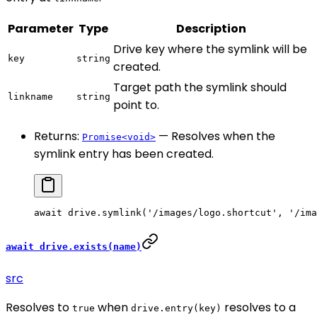
Parameter
Type
Description
Drive key where the symlink will be
key
string
created.
Target path the symlink should
linkname
string
point to.
Returns:
— Resolves when the
Promise<void>
symlink entry has been created.
await
 drive.
symlink
(
'/images/logo.shortcut'
, 
'/ima
await drive.exists(name)
src
Resolves to
when
resolves to a
true
drive.entry(key)