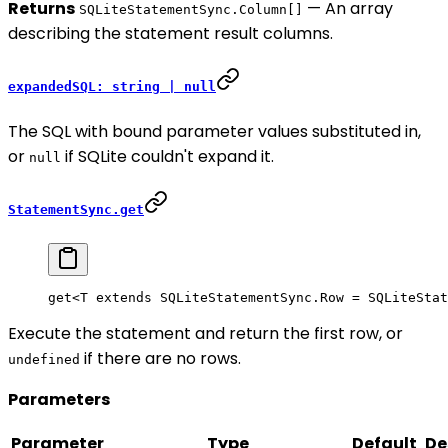
Returns
— An array
SQLiteStatementSync.Column[]
describing the statement result columns.
expandedSQL: string | null
The SQL with bound parameter values substituted in,
or
if SQLite couldn't expand it.
null
StatementSync.get
get<
T
 extends
 SQLiteStatementSync
.
Row
 =
 SQLiteStat
Execute the statement and return the first row, or
if there are no rows.
undefined
Parameters
Parameter
Type
Default
De