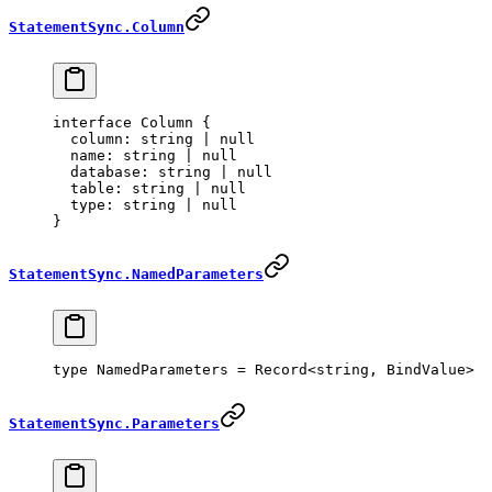
StatementSync.Column
interface
 Column
 {
  column
:
 string
 |
 null
  name
:
 string
 |
 null
  database
:
 string
 |
 null
  table
:
 string
 |
 null
  type
:
 string
 |
 null
}
StatementSync.NamedParameters
type
 NamedParameters
 =
 Record
<
string
, 
BindValue
>
StatementSync.Parameters