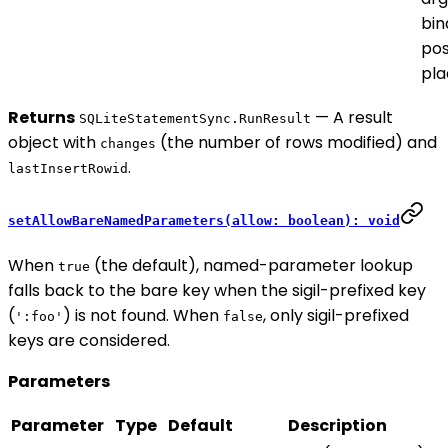
bin
pos
pla
Returns
— A result
SQLiteStatementSync.RunResult
object with
(the number of rows modified) and
changes
.
lastInsertRowid
setAllowBareNamedParameters(allow: boolean): void
When
(the default), named-parameter lookup
true
falls back to the bare key when the sigil-prefixed key
(
) is not found. When
, only sigil-prefixed
':foo'
false
keys are considered.
Parameters
Parameter
Type
Default
Description