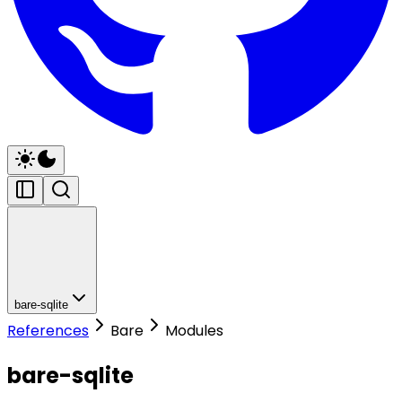
bare-sqlite
References
Bare
Modules
bare-sqlite