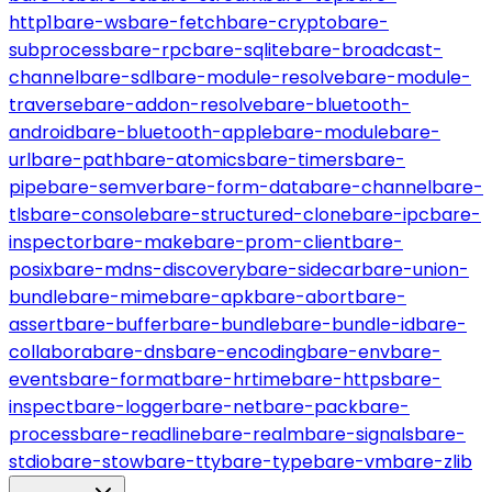
http1
bare-ws
bare-fetch
bare-crypto
bare-
subprocess
bare-rpc
bare-sqlite
bare-broadcast-
channel
bare-sdl
bare-module-resolve
bare-module-
traverse
bare-addon-resolve
bare-bluetooth-
android
bare-bluetooth-apple
bare-module
bare-
url
bare-path
bare-atomics
bare-timers
bare-
pipe
bare-semver
bare-form-data
bare-channel
bare-
tls
bare-console
bare-structured-clone
bare-ipc
bare-
inspector
bare-make
bare-prom-client
bare-
posix
bare-mdns-discovery
bare-sidecar
bare-union-
bundle
bare-mime
bare-apk
bare-abort
bare-
assert
bare-buffer
bare-bundle
bare-bundle-id
bare-
collabora
bare-dns
bare-encoding
bare-env
bare-
events
bare-format
bare-hrtime
bare-https
bare-
inspect
bare-logger
bare-net
bare-pack
bare-
process
bare-readline
bare-realm
bare-signals
bare-
stdio
bare-stow
bare-tty
bare-type
bare-vm
bare-zlib