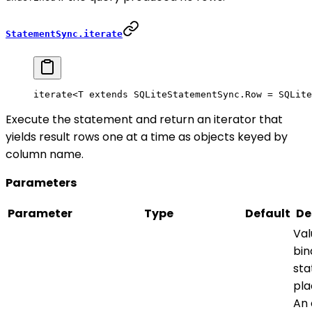
StatementSync.iterate
iterate<
T
 extends
 SQLiteStatementSync
.
Row
 =
 SQLite
Execute the statement and return an iterator that
yields result rows one at a time as objects keyed by
column name.
Parameters
Parameter
Type
Default
De
Val
bin
st
pla
An 