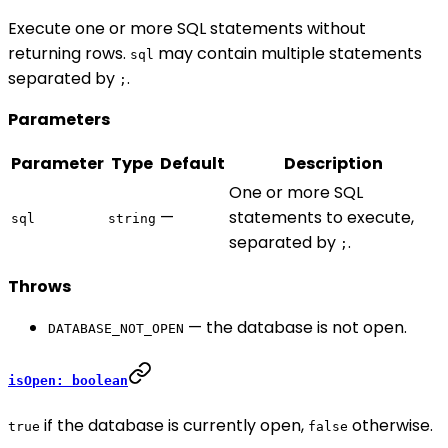
Execute one or more SQL statements without
returning rows.
may contain multiple statements
sql
separated by
.
;
Parameters
Parameter
Type
Default
Description
One or more SQL
—
statements to execute,
sql
string
separated by
.
;
Throws
— the database is not open.
DATABASE_NOT_OPEN
isOpen: boolean
if the database is currently open,
otherwise.
true
false