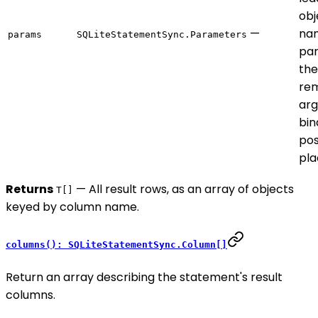
obj
—
na
params
SQLiteStatementSync.Parameters
par
the
rem
ar
bin
pos
pla
Returns
— All result rows, as an array of objects
T[]
keyed by column name.
columns(): SQLiteStatementSync.Column[]
Return an array describing the statement's result
columns.