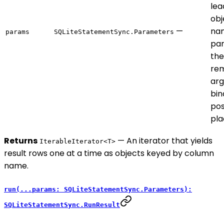
lea
obj
—
na
params
SQLiteStatementSync.Parameters
par
the
rem
ar
bin
pos
pla
Returns
— An iterator that yields
IterableIterator<T>
result rows one at a time as objects keyed by column
name.
run(...params: SQLiteStatementSync.Parameters):
SQLiteStatementSync.RunResult