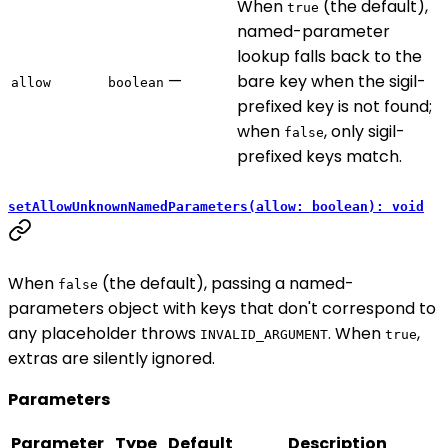
When
(the default),
true
named-parameter
lookup falls back to the
—
bare key when the sigil-
allow
boolean
prefixed key is not found;
when
, only sigil-
false
prefixed keys match.
setAllowUnknownNamedParameters(allow: boolean): void
When
(the default), passing a named-
false
parameters object with keys that don't correspond to
any placeholder throws
. When
,
INVALID_ARGUMENT
true
extras are silently ignored.
Parameters
Parameter
Type
Default
Description