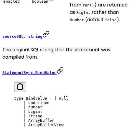
—
enabled
boolean
from
) are returned
run()
as
rather than
BigInt
(default
).
Number
false
sourceSQL: string
The original SQL string that the statement was
compiled from.
StatementSync.BindValue
type
 BindValue
 =
 |
 null
    |
 undefined
    |
 number
    |
 bigint
    |
 string
    |
 ArrayBuffer
    |
 ArrayBufferView