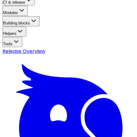
CI & release
Modules
Building blocks
Helpers
Tools
Release Overview