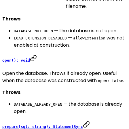
filename.
Throws
— the database is not open.
DATABASE_NOT_OPEN
—
was not
LOAD_EXTENSION_DISABLED
allowExtension
enabled at construction.
open(): void
Open the database. Throws if already open. Useful
when the database was constructed with
.
open: false
Throws
— the database is already
DATABASE_ALREADY_OPEN
open.
prepare(sql: string): StatementSync