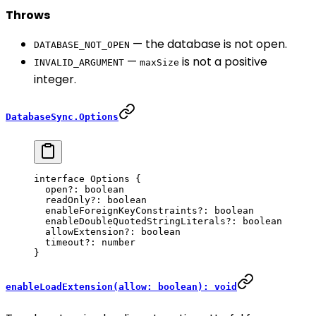
Throws
— the database is not open.
DATABASE_NOT_OPEN
—
is not a positive
INVALID_ARGUMENT
maxSize
integer.
DatabaseSync.Options
interface
 Options
 {
  open
?:
 boolean
  readOnly
?:
 boolean
  enableForeignKeyConstraints
?:
 boolean
  enableDoubleQuotedStringLiterals
?:
 boolean
  allowExtension
?:
 boolean
  timeout
?:
 number
}
enableLoadExtension(allow: boolean): void