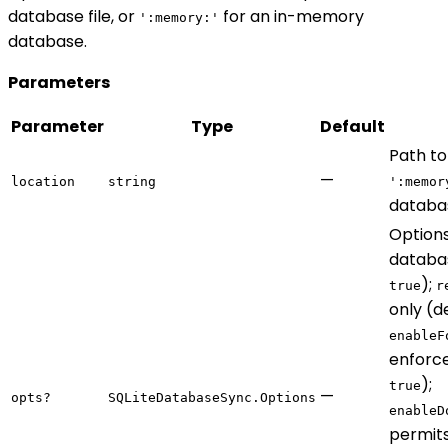
database file, or
for an in-memory
':memory:'
database.
Parameters
Parameter
Type
Default
Path to
—
location
string
':memor
databa
Option
databa
);
true
r
only (d
enableF
enforce
);
true
—
opts?
SQLiteDatabaseSync.Options
enableD
permits