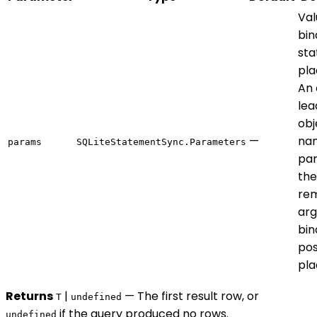
Val
bin
st
pla
An 
lea
obj
—
na
params
SQLiteStatementSync.Parameters
par
the
rem
ar
bin
pos
pla
Returns
|
— The first result row, or
T
undefined
if the query produced no rows.
undefined