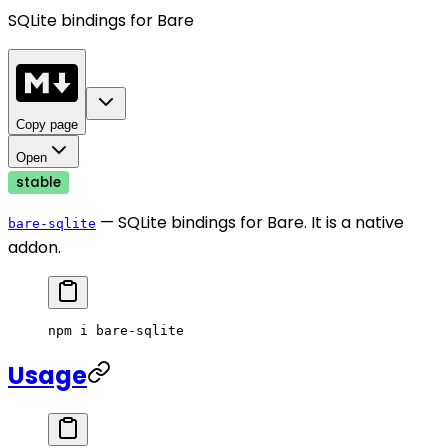
SQLite bindings for Bare
Copy page
Open
stable
— SQLite bindings for Bare. It is a native
bare-sqlite
addon.
npm
 i
 bare-sqlite
Usage