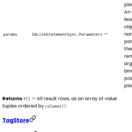
pla
An 
lea
obj
—
na
params
SQLiteStatementSync.Parameters
par
the
rem
ar
bin
pos
pla
Returns
— All result rows, as an array of value
T[]
tuples ordered by
.
columns()
TagStore