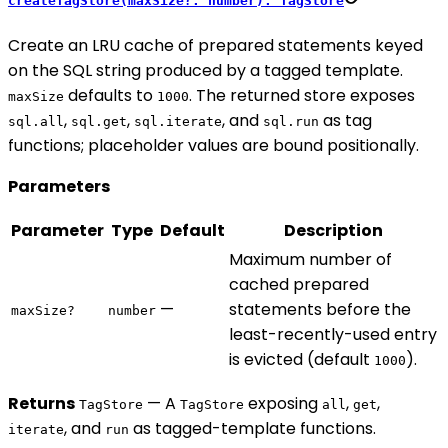
createTagStore(maxSize?: number): TagStore
Create an LRU cache of prepared statements keyed
on the SQL string produced by a tagged template.
defaults to
. The returned store exposes
maxSize
1000
,
,
, and
as tag
sql.all
sql.get
sql.iterate
sql.run
functions; placeholder values are bound positionally.
Parameters
Parameter
Type
Default
Description
Maximum number of
cached prepared
—
statements before the
maxSize?
number
least-recently-used entry
is evicted (default
).
1000
Returns
— A
exposing
,
,
TagStore
TagStore
all
get
, and
as tagged-template functions.
iterate
run