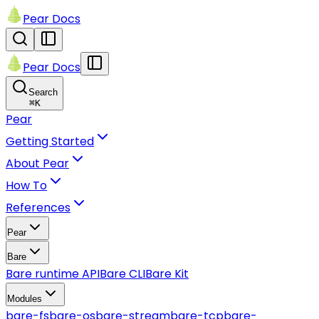
Pear Docs
Pear Docs
Search
⌘
K
Pear
Getting Started
About Pear
How To
References
Pear
Bare
Bare runtime API
Bare CLI
Bare Kit
Modules
bare-fs
bare-os
bare-stream
bare-tcp
bare-