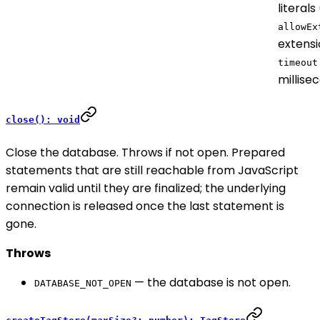
literals
allowEx
extensi
timeout
millise
close(): void
Close the database. Throws if not open. Prepared
statements that are still reachable from JavaScript
remain valid until they are finalized; the underlying
connection is released once the last statement is
gone.
Throws
— the database is not open.
DATABASE_NOT_OPEN