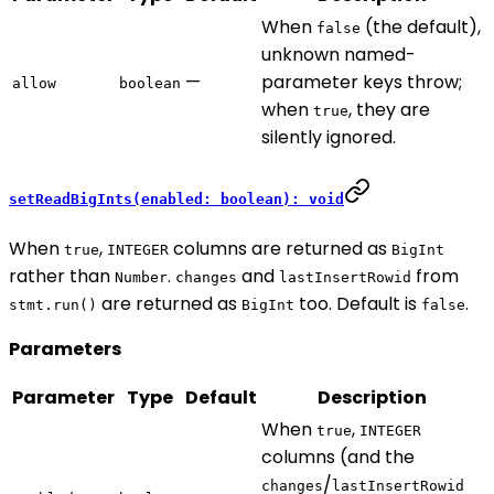
When
(the default),
false
unknown named-
—
parameter keys throw;
allow
boolean
when
, they are
true
silently ignored.
setReadBigInts(enabled: boolean): void
When
,
columns are returned as
true
INTEGER
BigInt
rather than
.
and
from
Number
changes
lastInsertRowid
are returned as
too. Default is
.
stmt.run()
BigInt
false
Parameters
Parameter
Type
Default
Description
When
,
true
INTEGER
columns (and the
/
changes
lastInsertRowid