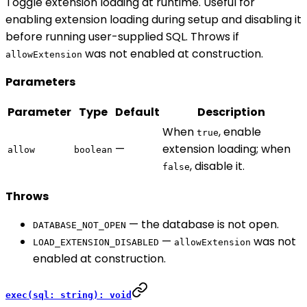
Toggle extension loading at runtime. Useful for
enabling extension loading during setup and disabling it
before running user-supplied SQL. Throws if
was not enabled at construction.
allowExtension
Parameters
Parameter
Type
Default
Description
When
, enable
true
—
extension loading; when
allow
boolean
, disable it.
false
Throws
— the database is not open.
DATABASE_NOT_OPEN
—
was not
LOAD_EXTENSION_DISABLED
allowExtension
enabled at construction.
exec(sql: string): void