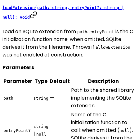
loadExtension(path: string, entryPoint?: string |
null): void
Load an SQLite extension from
.
is the C
path
entryPoint
initialization function name; when omitted, SQLite
derives it from the filename. Throws if
allowExtension
was not enabled at construction.
Parameters
Parameter
Type
Default
Description
Path to the shared library
—
implementing the SQLite
path
string
extension.
Name of the C
initialization function to
string
—
call; when omitted (
),
entryPoint?
null
|
null
SQLite derives it from the