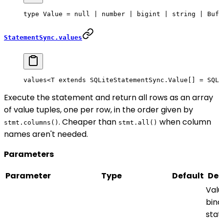
type
 Value
 =
 null
 |
 number
 |
 bigint
 |
 string
 |
 Buf
StatementSync.values
values<
T
 extends
 SQLiteStatementSync
.
Value
[] 
=
 SQL
Execute the statement and return all rows as an array
of value tuples, one per row, in the order given by
. Cheaper than
when column
stmt.columns()
stmt.all()
names aren't needed.
Parameters
Parameter
Type
Default
De
Val
bin
st