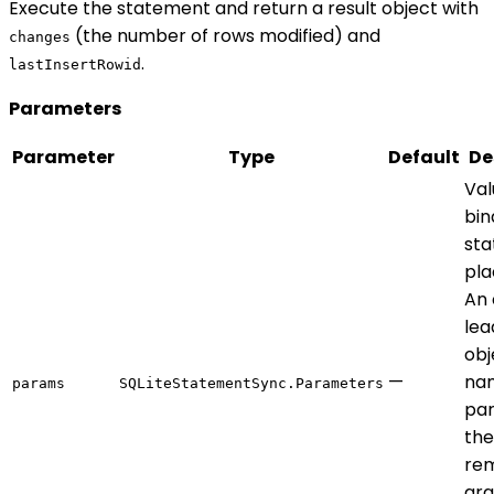
Execute the statement and return a result object with
(the number of rows modified) and
changes
.
lastInsertRowid
Parameters
Parameter
Type
Default
De
Val
bin
st
pla
An 
lea
obj
—
na
params
SQLiteStatementSync.Parameters
par
the
rem
ar