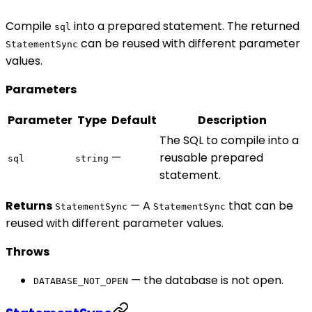
Compile
into a prepared statement. The returned
sql
can be reused with different parameter
StatementSync
values.
Parameters
Parameter
Type
Default
Description
The SQL to compile into a
—
reusable prepared
sql
string
statement.
Returns
— A
that can be
StatementSync
StatementSync
reused with different parameter values.
Throws
— the database is not open.
DATABASE_NOT_OPEN