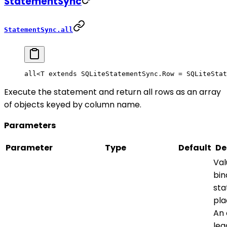
StatementSync
StatementSync.all
all<
T
 extends
 SQLiteStatementSync
.
Row
 =
 SQLiteStat
Execute the statement and return all rows as an array
of objects keyed by column name.
Parameters
Parameter
Type
Default
De
Val
bin
st
pla
An 
lea