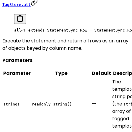
TagStore.all
all<
T
 extends
 StatementSync
.
Row
 =
 StatementSync
.
Ro
Execute the statement and return all rows as an array
of objects keyed by column name.
Parameters
Parameter
Type
Default
Descrip
The
templat
string p
—
(the
strings
readonly string[]
str
array of
tagged
templat