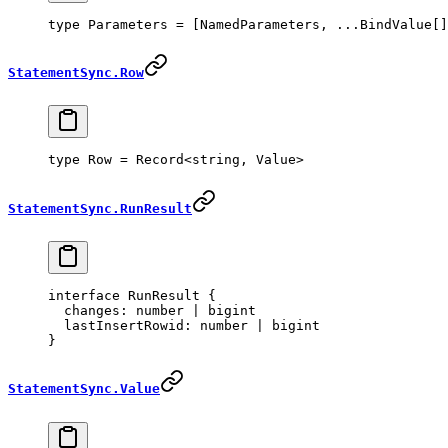
type
 Parameters
 =
 [
NamedParameters
, 
...
BindValue
[]
StatementSync.Row
type
 Row
 =
 Record
<
string
, 
Value
>
StatementSync.RunResult
interface
 RunResult
 {
  changes
:
 number
 |
 bigint
  lastInsertRowid
:
 number
 |
 bigint
}
StatementSync.Value