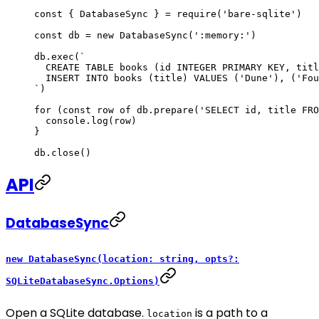
const
 { 
DatabaseSync
 } 
=
 require
(
'bare-sqlite'
)
const
 db
 =
 new
 DatabaseSync
(
':memory:'
)
db.
exec
(
`
  CREATE TABLE books (id INTEGER PRIMARY KEY, titl
  INSERT INTO books (title) VALUES ('Dune'), ('Fou
`
)
for
 (
const
 row
 of
 db.
prepare
(
'SELECT id, title FRO
  console.
log
(row)
}
db.
close
()
API
DatabaseSync
new DatabaseSync(location: string, opts?:
SQLiteDatabaseSync.Options)
Open a SQLite database.
is a path to a
location