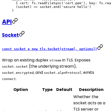
  { cert: fs.
readFileSync
(
'cert.pem'
), key: fs.
rea
  (
socket
) 
=>
 socket.
end
(
'secure hello'
)
)
API
Socket
const socket = new tls.Socket(stream[, options])
Wrap an existing duplex
in TLS. Exposes
stream
(the underlying stream),
socket.socket
, and
; emits
socket.encrypted
socket.alpnProtocol
.
connect
Option
Type
Default
Description
Whether the
socket acts as a
TLS server or