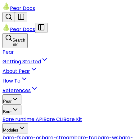
Pear Docs
Pear Docs
Search
⌘
K
Pear
Getting Started
About Pear
How To
References
Pear
Bare
Bare runtime API
Bare CLI
Bare Kit
Modules
bare-fs
bare-os
bare-stream
bare-tcp
bare-ws
bare-