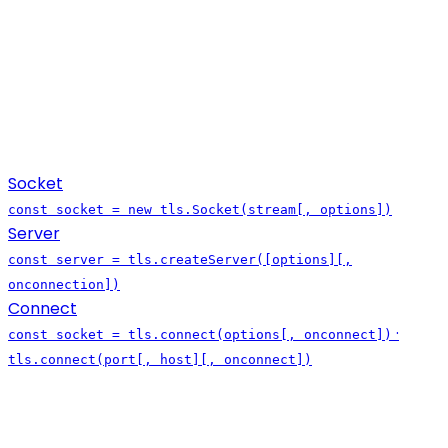
Socket
const socket = new tls.Socket(stream[, options])
Server
const server = tls.createServer([options][,
onconnection])
Connect
·
const socket = tls.connect(options[, onconnect])
tls.connect(port[, host][, onconnect])