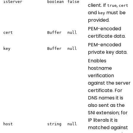
isServer
boolean
false
client. If
,
true
cert
and
must be
key
provided.
PEM-encoded
cert
Buffer
null
certificate data.
PEM-encoded
key
Buffer
null
private key data.
Enables
hostname
verification
against the server
certificate. For
DNS names it is
also sent as the
SNI extension; for
IP literals it is
host
string
null
matched against