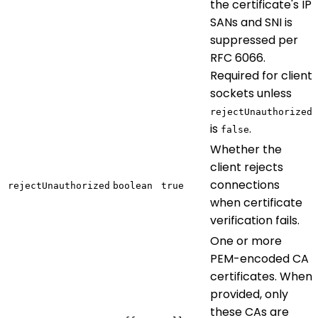
the certificate's IP
SANs and SNI is
suppressed per
RFC 6066.
Required for client
sockets unless
rejectUnauthorized
is
.
false
Whether the
client rejects
connections
rejectUnauthorized
boolean
true
when certificate
verification fails.
One or more
PEM-encoded CA
certificates. When
provided, only
these CAs are