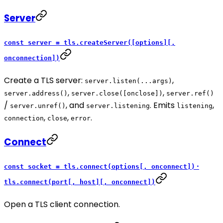
Server
const server = tls.createServer([options][,
onconnection])
Create a TLS server:
,
server.listen(...args)
,
,
server.address()
server.close([onclose])
server.ref()
/
, and
. Emits
,
server.unref()
server.listening
listening
,
,
.
connection
close
error
Connect
·
const socket = tls.connect(options[, onconnect])
tls.connect(port[, host][, onconnect])
Open a TLS client connection.