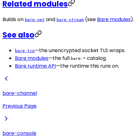
Related modules
Builds on
and
(see
Bare modules
).
bare-net
bare-stream
See also
—the unencrypted socket TLS wraps.
bare-tcp
Bare modules
—the full
catalog.
bare-*
Bare runtime API
—the runtime this runs on.
bare-channel
Previous Page
bare-console