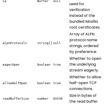
ca
Buffer
null
used for
verification
instead of the
bundled Mozilla
root certificates.
Array of ALPN
protocol name
alpnProtocols
string[]
null
strings, ordered
by preference.
Whether to open
the underlying
eagerOpen
boolean
true
stream eagerly.
Whether to allow
half-open TCP
allowHalfOpen
boolean
true
connections.
Size in bytes of
readBufferSize
number
65536
the read buffer.