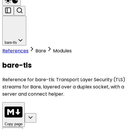
bare-tls
References
Bare
Modules
bare-tls
Reference for bare-tls: Transport Layer Security (TLS)
streams for Bare, layered over a duplex socket, with a
server and connect helper.
Copy page