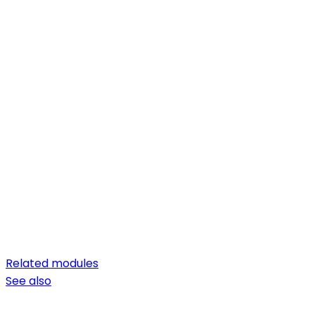
Related modules
See also