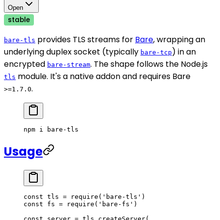
Open
stable
provides TLS streams for
Bare
, wrapping an
bare-tls
underlying duplex socket (typically
) in an
bare-tcp
encrypted
. The shape follows the Node.js
bare-stream
module. It's a native addon and requires Bare
tls
.
>=1.7.0
npm
 i
 bare-tls
Usage
const
 tls
 =
 require
(
'bare-tls'
)
const
 fs
 =
 require
(
'bare-fs'
)
const
 server
 =
 tls.
createServer
(