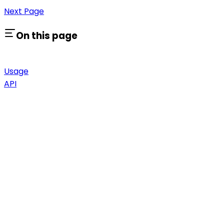
Next Page
On this page
Usage
API