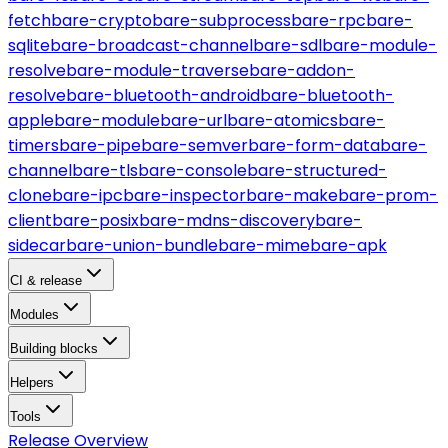
fetch
bare-crypto
bare-subprocess
bare-rpc
bare-
sqlite
bare-broadcast-channel
bare-sdl
bare-module-
resolve
bare-module-traverse
bare-addon-
resolve
bare-bluetooth-android
bare-bluetooth-
apple
bare-module
bare-url
bare-atomics
bare-
timers
bare-pipe
bare-semver
bare-form-data
bare-
channel
bare-tls
bare-console
bare-structured-
clone
bare-ipc
bare-inspector
bare-make
bare-prom-
client
bare-posix
bare-mdns-discovery
bare-
sidecar
bare-union-bundle
bare-mime
bare-apk
CI & release
Modules
Building blocks
Helpers
Tools
Release Overview