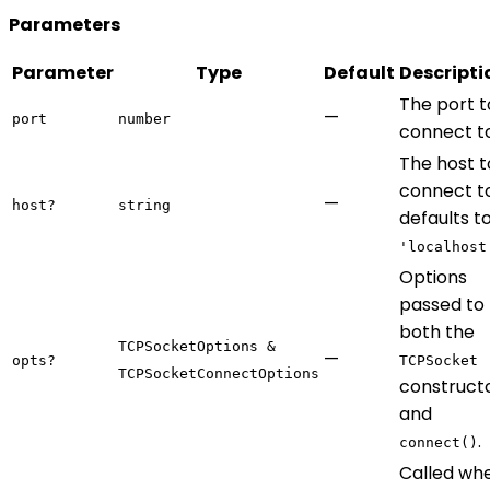
Parameters
Parameter
Type
Default
Descripti
The port t
—
port
number
connect to
The host t
connect to
—
host?
string
defaults t
'localhost
Options
passed to
both the
TCPSocketOptions &
—
opts?
TCPSocket
TCPSocketConnectOptions
construct
and
.
connect()
Called wh