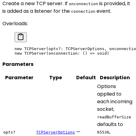
Create a new TCP server. If
is provided, it
onconnection
is added as a listener for the
event.
connection
Overloads:
new
 TCPServer
(opts
?:
 TCPServerOptions, onconnectio
new
 TCPServer
(onconnection: () 
=>
 void
)
Parameters
Parameter
Type
Default
Description
Options
applied to
each incoming
socket;
readBufferSize
defaults to
—
,
opts?
TCPServerOptions
65536