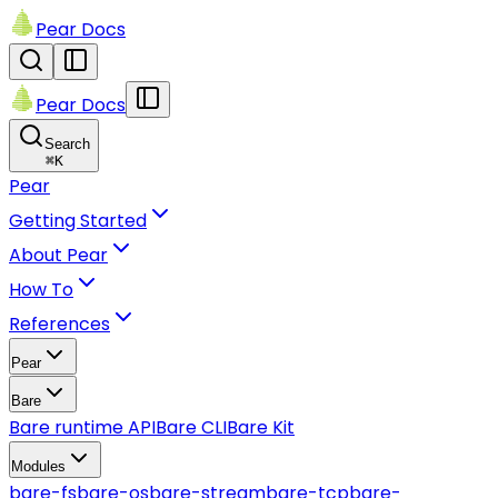
Pear Docs
Pear Docs
Search
⌘
K
Pear
Getting Started
About Pear
How To
References
Pear
Bare
Bare runtime API
Bare CLI
Bare Kit
Modules
bare-fs
bare-os
bare-stream
bare-tcp
bare-