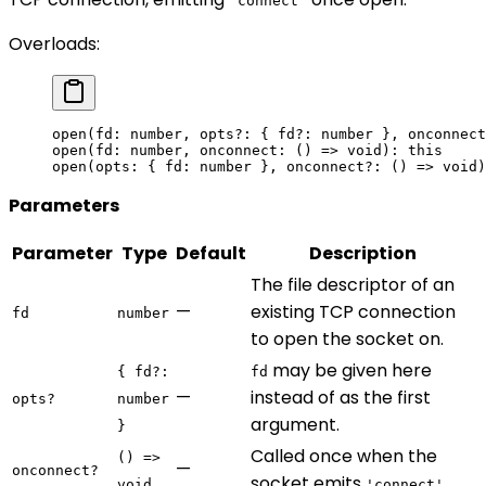
'connect'
Overloads:
open
(fd: number, opts
?:
 { fd?: number }, onconnect
open
(fd: number, onconnect: () 
=>
 void
): 
this
open
(opts: { fd: number }, onconnect
?:
 () 
=>
 void
)
Parameters
Parameter
Type
Default
Description
The file descriptor of an
—
existing TCP connection
fd
number
to open the socket on.
may be given here
{ fd?:
fd
—
instead of as the first
opts?
number
argument.
}
Called once when the
() =>
—
onconnect?
socket emits
.
void
'connect'