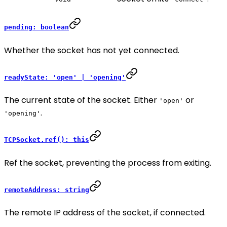
pending: boolean
Whether the socket has not yet connected.
readyState: 'open' | 'opening'
The current state of the socket. Either
or
'open'
.
'opening'
TCPSocket.ref(): this
Ref the socket, preventing the process from exiting.
remoteAddress: string
The remote IP address of the socket, if connected.