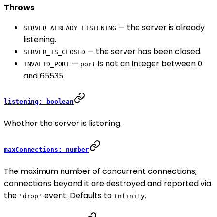
Throws
— the server is already
SERVER_ALREADY_LISTENING
listening.
— the server has been closed.
SERVER_IS_CLOSED
—
is not an integer between 0
INVALID_PORT
port
and 65535.
listening: boolean
Whether the server is listening.
maxConnections: number
The maximum number of concurrent connections;
connections beyond it are destroyed and reported via
the
event. Defaults to
.
'drop'
Infinity