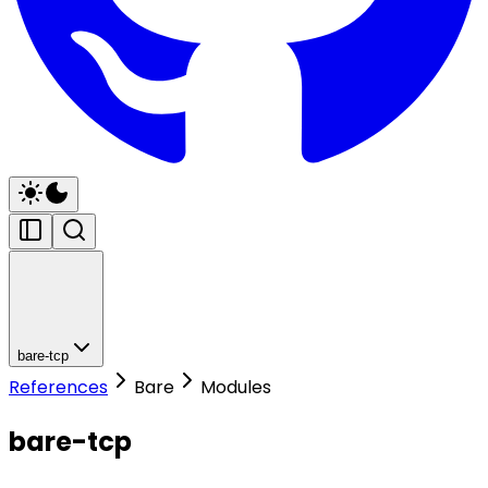
bare-tcp
References
Bare
Modules
bare-tcp