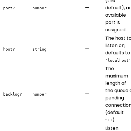
(the
—
default), a
port?
number
available
port is
assigned.
The host t
listen on;
—
host?
string
defaults to
'localhost'
The
maximum
length of
the queue 
—
backlog?
number
pending
connectio
(default
).
511
Listen