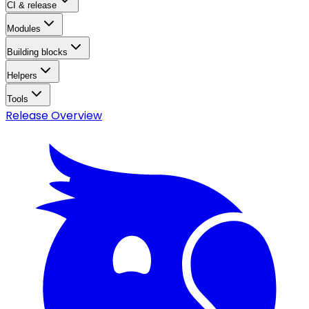
CI & release
Modules
Building blocks
Helpers
Tools
Release Overview