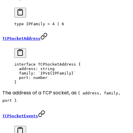
type
 IPFamily
 =
 4
 |
 6
TCPSocketAddress
interface
 TCPSocketAddress
 {
  address
:
 string
  family
:
 `IPv${
IPFamily
}`
  port
:
 number
}
The address of a TCP socket, as
{ address, family,
.
port }
TCPSocketEvents