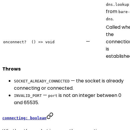
dns.lookup
from
bare-
.
dns
Called wh
the
—
connectio
onconnect?
() => void
is
establishe
Throws
— the socket is already
SOCKET_ALREADY_CONNECTED
connecting or connected.
—
is not an integer between 0
INVALID_PORT
port
and 65535.
connecting: boolean