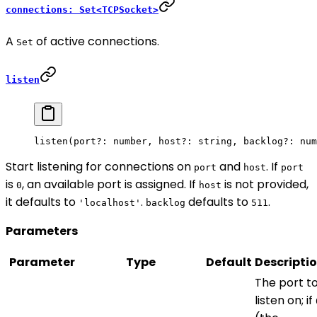
connections: Set<TCPSocket>
A
of active connections.
Set
listen
listen
(port
?:
 number, host
?:
 string, backlog
?:
 num
Start listening for connections on
and
. If
port
host
port
is
, an available port is assigned. If
is not provided,
0
host
it defaults to
.
defaults to
.
'localhost'
backlog
511
Parameters
Parameter
Type
Default
Descripti
The port t
listen on; if