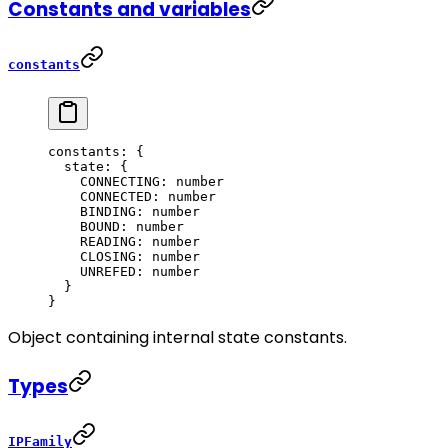
Constants and variables
constants
constants
: {
  state
: {
    CONNECTING
: number
    CONNECTED
: number
    BINDING
: number
    BOUND
: number
    READING
: number
    CLOSING
: number
    UNREFED
: number
  }
}
Object containing internal state constants.
Types
IPFamily