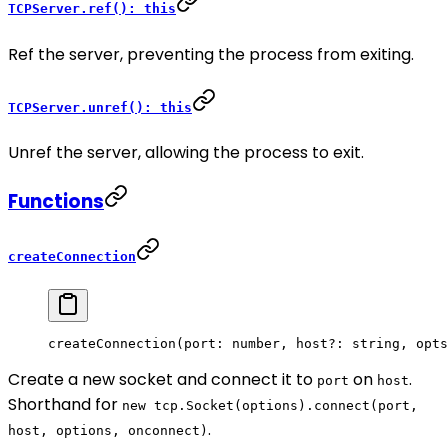
TCPServer.ref(): this
Ref the server, preventing the process from exiting.
TCPServer.unref(): this
Unref the server, allowing the process to exit.
Functions
createConnection
createConnection
(port: number, host
?:
 string, opts
Create a new socket and connect it to
on
.
port
host
Shorthand for
new tcp.Socket(options).connect(port,
.
host, options, onconnect)