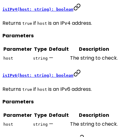
isIPv4(host: string): boolean
Returns
if
is an IPv4 address.
true
host
Parameters
Parameter
Type
Default
Description
—
The string to check.
host
string
isIPv6(host: string): boolean
Returns
if
is an IPv6 address.
true
host
Parameters
Parameter
Type
Default
Description
—
The string to check.
host
string