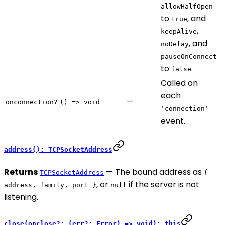
allowHalfOpen
to
, and
true
,
keepAlive
, and
noDelay
pauseOnConnect
to
.
false
Called on
each
—
onconnection?
() => void
'connection'
event.
address(): TCPSocketAddress
Returns
— The bound address as
TCPSocketAddress
{
, or
if the server is not
address, family, port }
null
listening.
close(onclose?: (err?: Error) => void): this