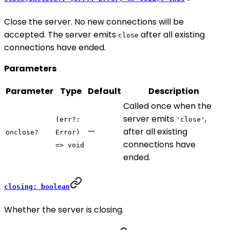
Close the server. No new connections will be
accepted. The server emits
after all existing
close
connections have ended.
Parameters
Parameter
Type
Default
Description
Called once when the
server emits
,
(err?:
'close'
—
after all existing
onclose?
Error)
connections have
=> void
ended.
closing: boolean
Whether the server is closing.