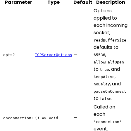
Parameter
Type
Default
Description
Options
applied to
each incoming
socket;
readBufferSize
defaults to
—
,
opts?
TCPServerOptions
65536
allowHalfOpen
to
, and
true
,
keepAlive
, and
noDelay
pauseOnConnect
to
.
false
Called on
each
—
onconnection?
() => void
'connection'
event.