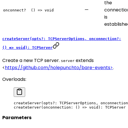
the
—
connectio
onconnect?
() => void
is
establishe
createServer(opts?: TCPServerOptions, onconnection?:
() => void): TCPServer
Create a new TCP server.
extends
server
<
https://github.com/holepunchto/bare-events>
.
Overloads:
createServer
(opts
?:
 TCPServerOptions, onconnection
createServer
(onconnection: () 
=>
 void
): TCPServer
Parameters