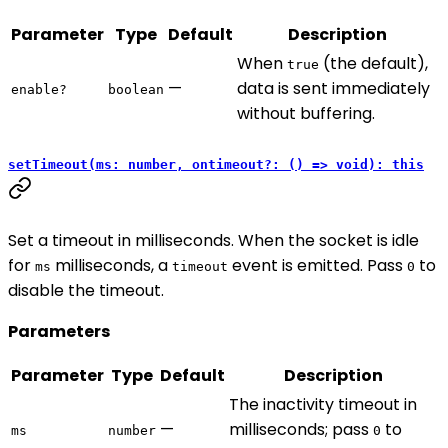
Parameter
Type
Default
Description
When
(the default),
true
—
data is sent immediately
enable?
boolean
without buffering.
setTimeout(ms: number, ontimeout?: () => void): this
Set a timeout in milliseconds. When the socket is idle
for
milliseconds, a
event is emitted. Pass
to
ms
timeout
0
disable the timeout.
Parameters
Parameter
Type
Default
Description
The inactivity timeout in
—
milliseconds; pass
to
ms
number
0