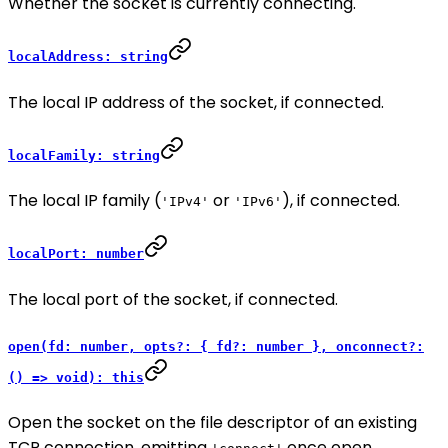
Whether the socket is currently connecting.
localAddress: string
The local IP address of the socket, if connected.
localFamily: string
The local IP family (
or
), if connected.
'IPv4'
'IPv6'
localPort: number
The local port of the socket, if connected.
open(fd: number, opts?: { fd?: number }, onconnect?:
() => void): this
Open the socket on the file descriptor of an existing
TCP connection, emitting
once open.