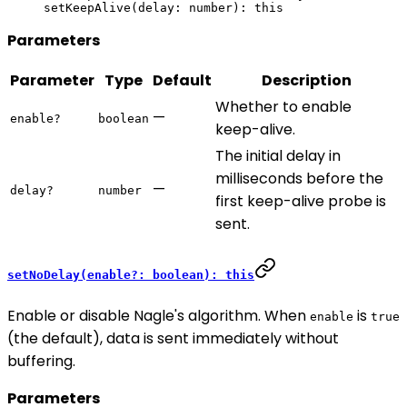
setKeepAlive
(delay: number): 
this
Parameters
Parameter
Type
Default
Description
Whether to enable
—
enable?
boolean
keep-alive.
The initial delay in
milliseconds before the
—
delay?
number
first keep-alive probe is
sent.
setNoDelay(enable?: boolean): this
Enable or disable Nagle's algorithm. When
is
enable
true
(the default), data is sent immediately without
buffering.
Parameters