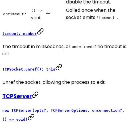
disable the timeout.
Called once when the
() =>
—
ontimeout?
socket emits
.
void
'timeout'
timeout: number
The timeout in milliseconds, or
if no timeout is
undefined
set.
TCPSocket.unref(): this
Unref the socket, allowing the process to exit.
TCPServer
new TCPServer(opts?: TCPServerOptions, onconnection?:
() => void)