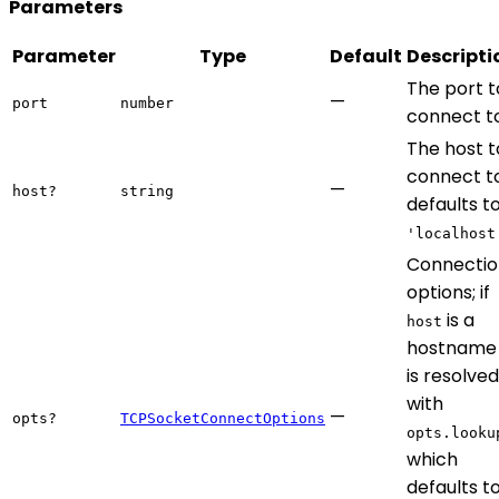
Parameters
Parameter
Type
Default
Descripti
The port t
—
port
number
connect to
The host t
connect to
—
host?
string
defaults t
'localhost
Connectio
options; if
is a
host
hostname 
is resolved
with
—
opts?
TCPSocketConnectOptions
opts.looku
which
defaults t