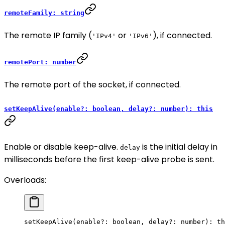
remoteFamily: string
The remote IP family (
or
), if connected.
'IPv4'
'IPv6'
remotePort: number
The remote port of the socket, if connected.
setKeepAlive(enable?: boolean, delay?: number): this
Enable or disable keep-alive.
is the initial delay in
delay
milliseconds before the first keep-alive probe is sent.
Overloads:
setKeepAlive
(enable
?:
 boolean, delay
?:
 number): 
th