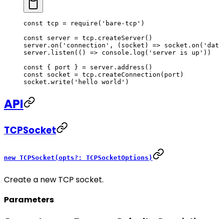
const
 tcp
 =
 require
(
'bare-tcp'
)
const
 server
 =
 tcp.
createServer
()
server.
on
(
'connection'
, (
socket
) 
=>
 socket.
on
(
'dat
server.
listen
(() 
=>
 console.
log
(
'server is up'
))
const
 { 
port
 } 
=
 server.
address
()
const
 socket
 =
 tcp.
createConnection
(port)
socket.
write
(
'hello world'
)
API
TCPSocket
new TCPSocket(opts?: TCPSocketOptions)
Create a new TCP socket.
Parameters