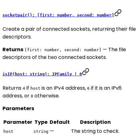
socketpair(): [first: number, second: number]
Create a pair of connected sockets, returning their file
descriptors.
Returns
— The file
[first: number, second: number]
descriptors of the two connected sockets.
isIP(host: string): IPFamily | 0
Returns
if
is an IPv4 address,
if it is an IPv6
4
host
6
address, or
otherwise.
0
Parameters
Parameter
Type
Default
Description
—
The string to check.
host
string