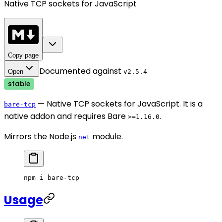
Native TCP sockets for JavaScript
Copy page
Documented against
Open
v
2.5.4
stable
— Native TCP sockets for JavaScript. It is a
bare-tcp
native addon and requires Bare
.
>=1.16.0
Mirrors the Node.js
module.
net
npm
 i
 bare-tcp
Usage