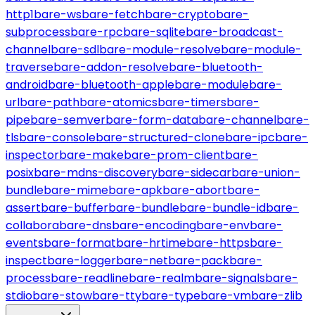
http1
bare-ws
bare-fetch
bare-crypto
bare-
subprocess
bare-rpc
bare-sqlite
bare-broadcast-
channel
bare-sdl
bare-module-resolve
bare-module-
traverse
bare-addon-resolve
bare-bluetooth-
android
bare-bluetooth-apple
bare-module
bare-
url
bare-path
bare-atomics
bare-timers
bare-
pipe
bare-semver
bare-form-data
bare-channel
bare-
tls
bare-console
bare-structured-clone
bare-ipc
bare-
inspector
bare-make
bare-prom-client
bare-
posix
bare-mdns-discovery
bare-sidecar
bare-union-
bundle
bare-mime
bare-apk
bare-abort
bare-
assert
bare-buffer
bare-bundle
bare-bundle-id
bare-
collabora
bare-dns
bare-encoding
bare-env
bare-
events
bare-format
bare-hrtime
bare-https
bare-
inspect
bare-logger
bare-net
bare-pack
bare-
process
bare-readline
bare-realm
bare-signals
bare-
stdio
bare-stow
bare-tty
bare-type
bare-vm
bare-zlib