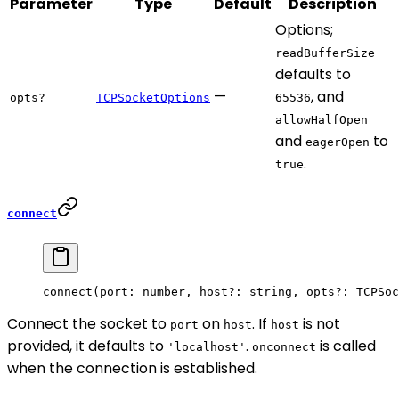
Parameter
Type
Default
Description
Options;
readBufferSize
defaults to
—
, and
opts?
TCPSocketOptions
65536
allowHalfOpen
and
to
eagerOpen
.
true
connect
connect
(port: number, host
?:
 string, opts
?:
 TCPSoc
Connect the socket to
on
. If
is not
port
host
host
provided, it defaults to
.
is called
'localhost'
onconnect
when the connection is established.