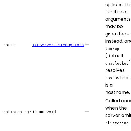
options; th
positional
arguments
may be
given here
instead, an
—
opts?
TCPServerListenOptions
lookup
(default
)
dns.lookup
resolves
when i
host
is a
hostname.
Called onc
when the
—
onlistening?
() => void
server emi
'listening'